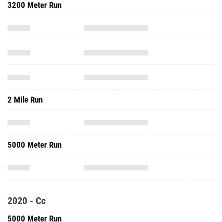
3200 Meter Run
2 Mile Run
5000 Meter Run
2020 - Cc
5000 Meter Run