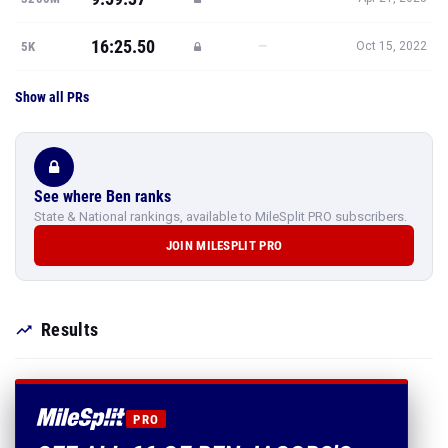
16:25.50
—
5K
Oct 15, 2022
Show all PRs
See where Ben ranks
State & National rankings, available to MileSplit PRO subscribers.
JOIN MILESPLIT PRO
Results
PRO