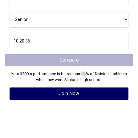
Compare
Your
3200m
performance is better than
XX
% of
Division 1
athletes
when they were
Senior
in high school.
Join Now