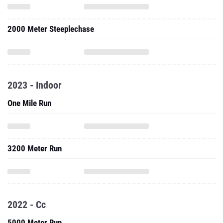
2000 Meter Steeplechase
2023 - Indoor
One Mile Run
3200 Meter Run
2022 - Cc
5000 Meter Run