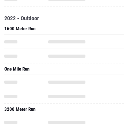
2022 - Outdoor
1600 Meter Run
One Mile Run
3200 Meter Run