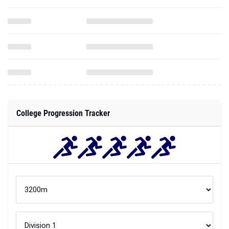
College Progression Tracker