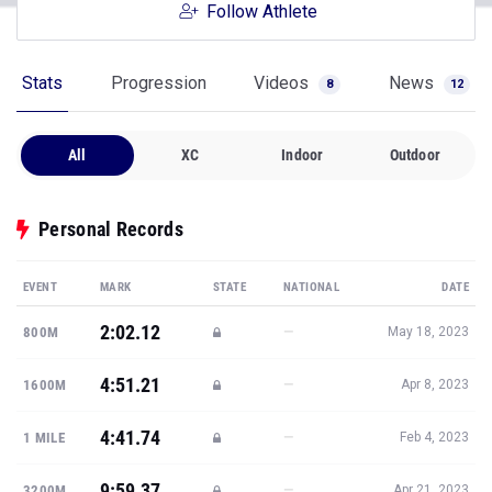
Follow Athlete
Stats
Progression
Videos
News
8
12
All
XC
Indoor
Outdoor
Personal Records
EVENT
MARK
STATE
NATIONAL
DATE
2:02.12
—
800M
May 18, 2023
4:51.21
—
1600M
Apr 8, 2023
4:41.74
—
1 MILE
Feb 4, 2023
9:59.37
—
3200M
Apr 21, 2023