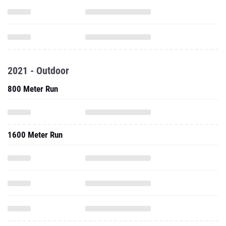
2021 - Outdoor
800 Meter Run
1600 Meter Run