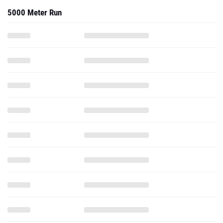
5000 Meter Run