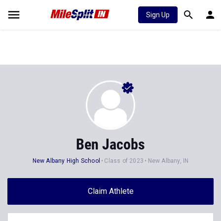
Sign Up
Ben Jacobs
New Albany High School
Class of 2023
New Albany, IN
Claim Athlete