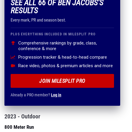
SEE ALL 66 OF BEN JACOBS'S
RESULTS
Every mark, PR and season best.
PLUS EVERYTHING INCLUDED IN MILESPLIT PRO
Comprehensive rankings by grade, class,
conference & more
Progression tracker & head-to-head compare
Race video, photos & premium articles and more
JOIN MILESPLIT PRO
Already a PRO member?
Log in
2023 - Outdoor
800 Meter Run