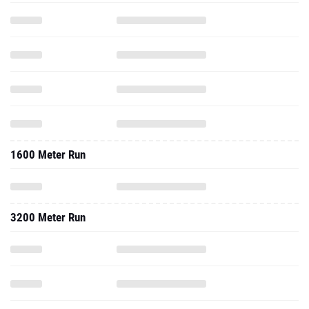
1600 Meter Run
3200 Meter Run