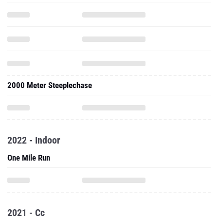
2000 Meter Steeplechase
2022 - Indoor
One Mile Run
2021 - Cc