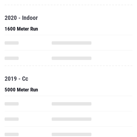
2020 - Indoor
1600 Meter Run
2019 - Cc
5000 Meter Run