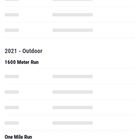
2021 - Outdoor
1600 Meter Run
One Mile Run