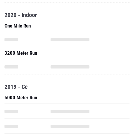
2020 - Indoor
One Mile Run
3200 Meter Run
2019 - Cc
5000 Meter Run