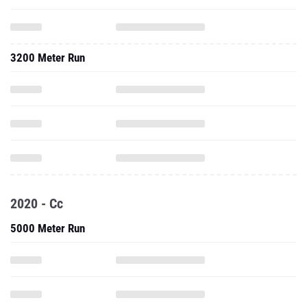
3200 Meter Run
2020 - Cc
5000 Meter Run