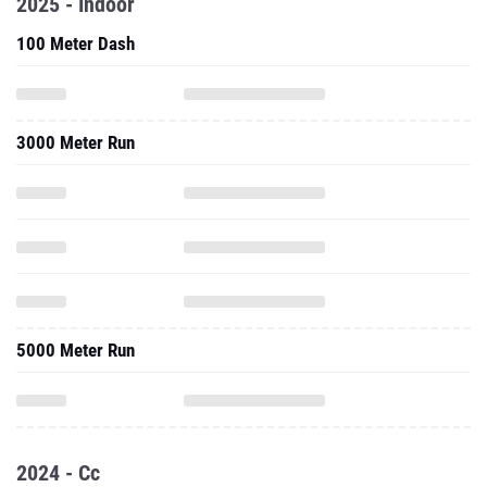
2025 - Indoor
100 Meter Dash
3000 Meter Run
5000 Meter Run
2024 - Cc