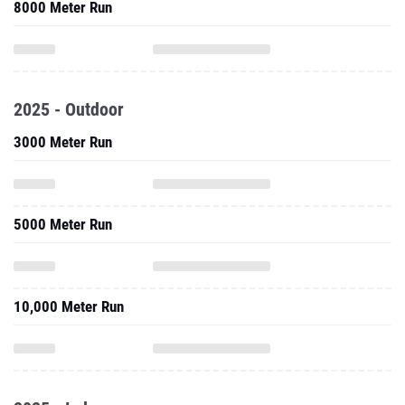
8000 Meter Run
2025 - Outdoor
3000 Meter Run
5000 Meter Run
10,000 Meter Run