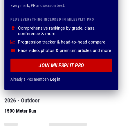
Every mark, PR and season best.
PLUS EVERYTHING INCLUDED IN MILESPLIT PRO
Comprehensive rankings by grade, class,
conference & more
Progression tracker & head-to-head compare
Race video, photos & premium articles and more
JOIN MILESPLIT PRO
Already a PRO member?
Log in
2026 - Outdoor
1500 Meter Run