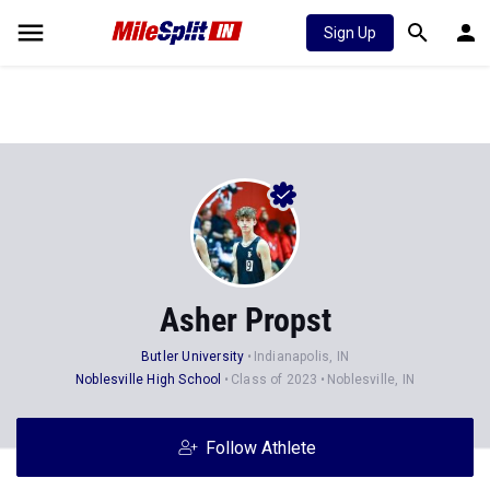
Sign Up
Asher Propst
Butler University
Indianapolis, IN
Noblesville High School
Class of 2023
Noblesville, IN
Follow Athlete