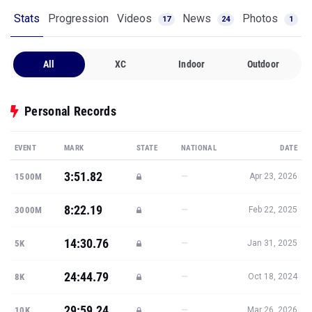
Stats
Progression
Videos
News
Photos
17
24
1
All
XC
Indoor
Outdoor
Personal Records
EVENT
MARK
STATE
NATIONAL
DATE
3:51.82
—
1500M
Apr 23, 2026
8:22.19
—
3000M
Feb 22, 2025
14:30.76
—
5K
Jan 31, 2025
24:44.79
—
8K
Oct 18, 2024
29:59.24
—
10K
Mar 26, 2026