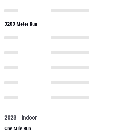
3200 Meter Run
2023 - Indoor
One Mile Run