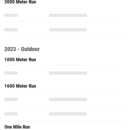
3000 Meter Run
2023 - Outdoor
1000 Meter Run
1600 Meter Run
One Mile Run