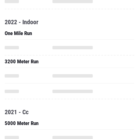
2022 - Indoor
One Mile Run
3200 Meter Run
2021 - Cc
5000 Meter Run