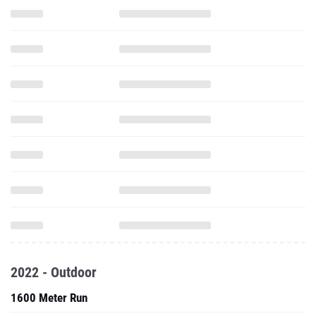
2022 - Outdoor
1600 Meter Run