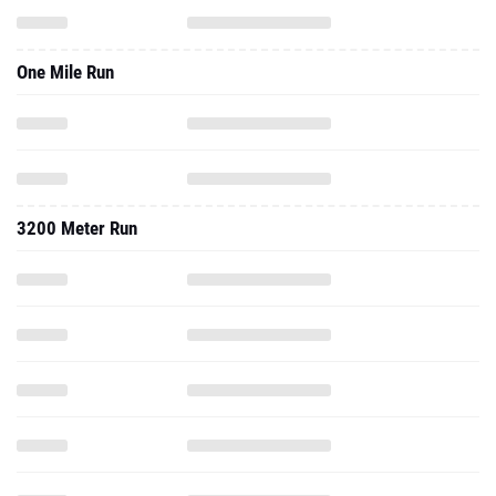
One Mile Run
3200 Meter Run