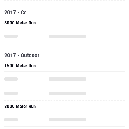
2017 - Cc
3000 Meter Run
2017 - Outdoor
1500 Meter Run
3000 Meter Run