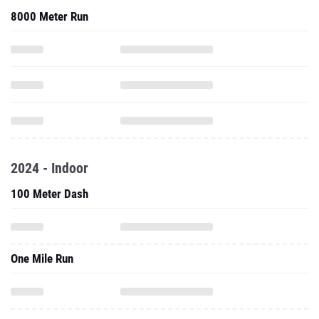
8000 Meter Run
2024 - Indoor
100 Meter Dash
One Mile Run