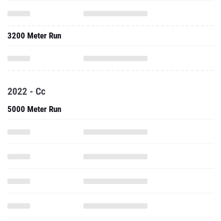
3200 Meter Run
2022 - Cc
5000 Meter Run