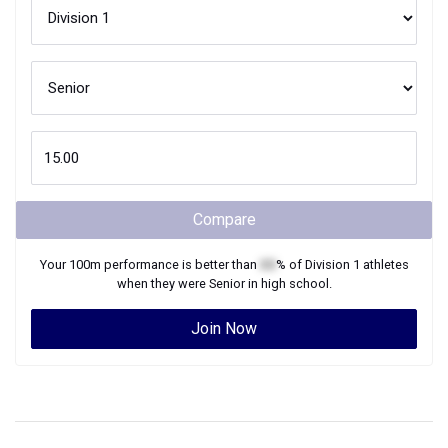
Compare
Your
100m
performance is better than
XX
% of
Division 1
athletes
when they were
Senior
in high school.
Join Now