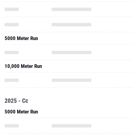
5000 Meter Run
10,000 Meter Run
2025 - Cc
5000 Meter Run