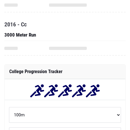
2016 - Cc
3000 Meter Run
College Progression Tracker