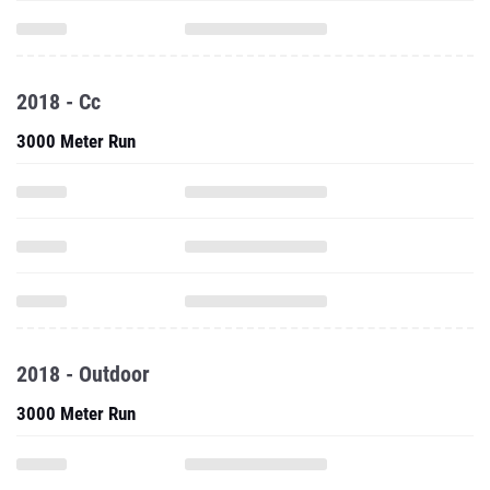
2018 - Cc
3000 Meter Run
2018 - Outdoor
3000 Meter Run