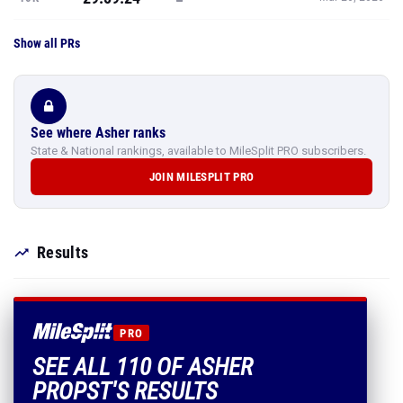
Show all PRs
See where Asher ranks
State & National rankings, available to MileSplit PRO subscribers.
JOIN MILESPLIT PRO
Results
PRO
SEE ALL 110 OF ASHER
PROPST'S RESULTS