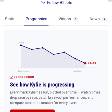
Follow Athlete
Stats
Progression
Videos
News
1
2
4:45
4:24 PR
Early season
Latest race
PROGRESSION
See how Kylie is progressing
Every mark Kylie has run, plotted over time — watch times
drop race by race, catch breakout performances, and
compare season to season for every event.