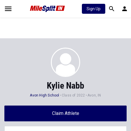
Sign Up
Kylie Nabb
Avon High School
Class of 2022
Avon, IN
Claim Athlete