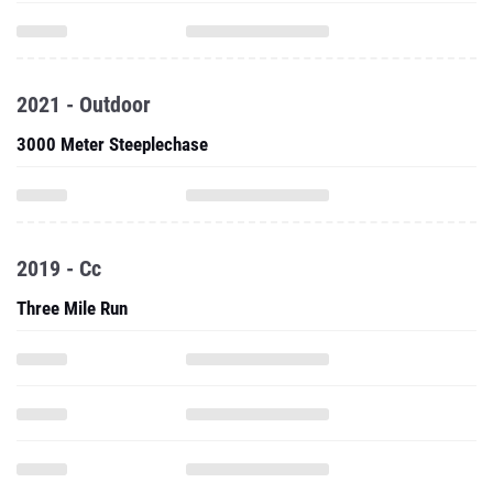
2021 - Outdoor
3000 Meter Steeplechase
2019 - Cc
Three Mile Run