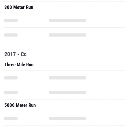
800 Meter Run
2017 - Cc
Three Mile Run
5000 Meter Run