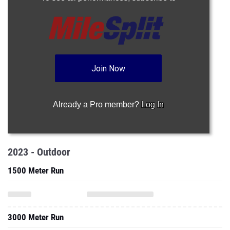
Join Now
Already a Pro member?
Log In
2023 - Outdoor
1500 Meter Run
3000 Meter Run