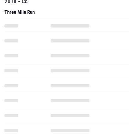
2018 - Cc
Three Mile Run