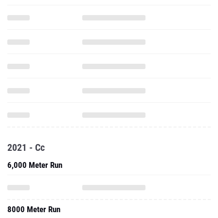
2021 - Cc
6,000 Meter Run
8000 Meter Run