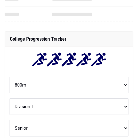
College Progression Tracker