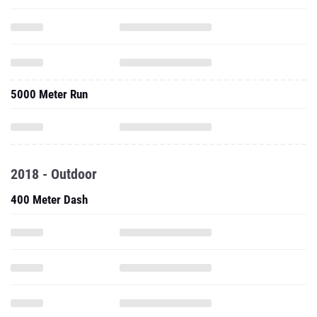
5000 Meter Run
2018 - Outdoor
400 Meter Dash