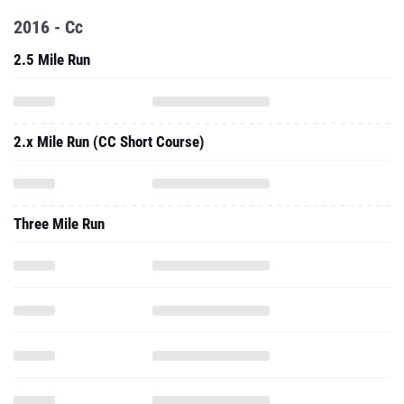
2016 - Cc
2.5 Mile Run
2.x Mile Run (CC Short Course)
Three Mile Run