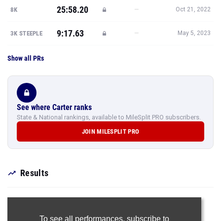
25:58.20
—
8K
Oct 21, 2022
9:17.63
—
3K STEEPLE
May 5, 2023
Show all PRs
See where Carter ranks
State & National rankings, available to MileSplit PRO subscribers.
JOIN MILESPLIT PRO
Results
To see all performances,
subscribe to