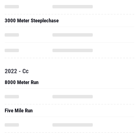
3000 Meter Steeplechase
2022 - Cc
8000 Meter Run
Five Mile Run