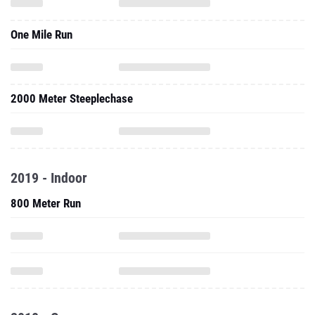
One Mile Run
2000 Meter Steeplechase
2019 - Indoor
800 Meter Run