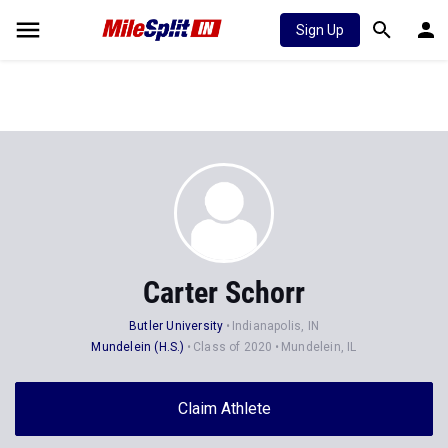
Sign Up
Carter Schorr
Butler University
Indianapolis, IN
Mundelein (H.S.)
Class of 2020
Mundelein, IL
Claim Athlete