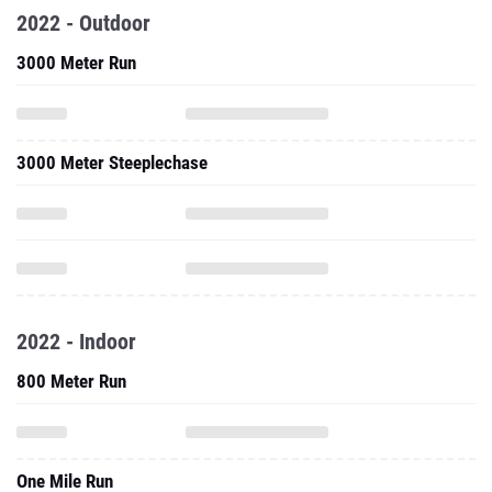
2022 - Outdoor
3000 Meter Run
3000 Meter Steeplechase
2022 - Indoor
800 Meter Run
One Mile Run