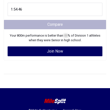
Compare
Your
800m
performance is better than
XX
% of
Division 1
athletes
when they were
Senior
in high school.
Join Now