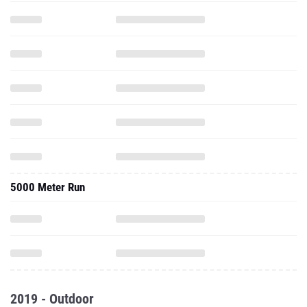
5000 Meter Run
2019 - Outdoor