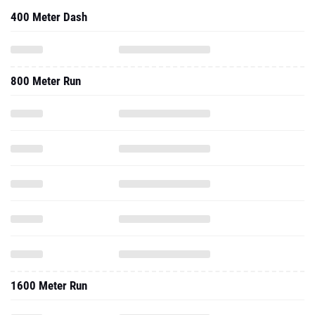
400 Meter Dash
800 Meter Run
1600 Meter Run