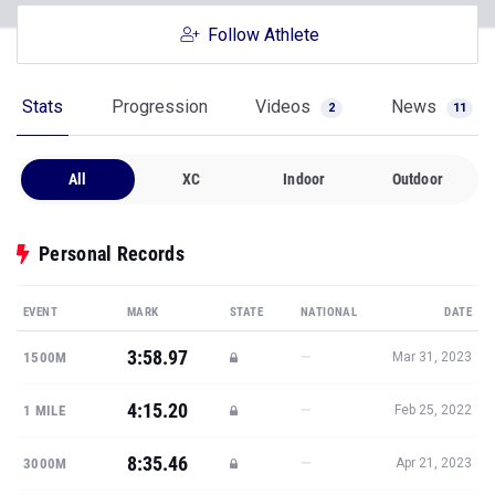
Follow Athlete
Stats
Progression
Videos
News
2
11
All
XC
Indoor
Outdoor
Personal Records
EVENT
MARK
STATE
NATIONAL
DATE
3:58.97
—
1500M
Mar 31, 2023
4:15.20
—
1 MILE
Feb 25, 2022
8:35.46
—
3000M
Apr 21, 2023