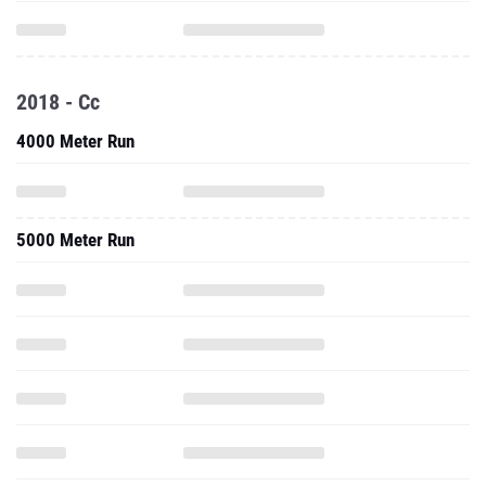
2018 - Cc
4000 Meter Run
5000 Meter Run