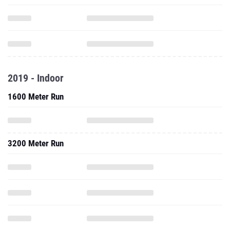
2019 - Indoor
1600 Meter Run
3200 Meter Run