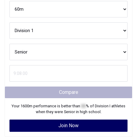
Compare
Your
1600m
performance is better than
XX
% of
Division I
athletes
when they were
Senior
in high school.
Join Now