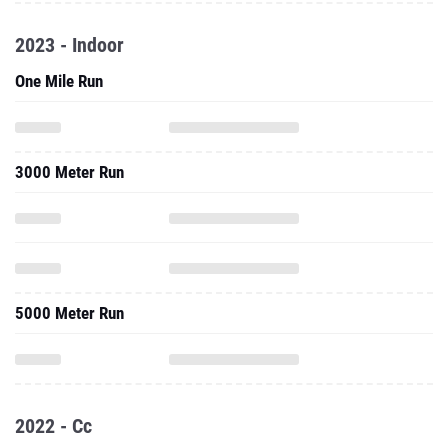
2023 - Indoor
One Mile Run
3000 Meter Run
5000 Meter Run
2022 - Cc