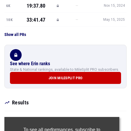
19:37.80
—
6K
Nov 15, 2024
33:41.47
—
10K
May 15, 2025
Show all PRs
See where Erin ranks
State & National rankings, available to MileSplit PRO subscribers.
JOIN MILESPLIT PRO
Results
To see all performances,
subscribe to