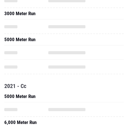
3000 Meter Run
5000 Meter Run
2021 - Cc
5000 Meter Run
6,000 Meter Run