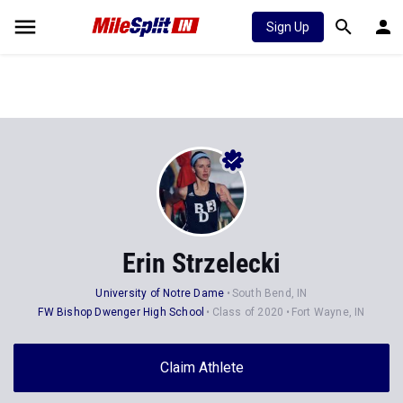
Sign Up
Erin Strzelecki
University of Notre Dame
South Bend, IN
FW Bishop Dwenger High School
Class of 2020
Fort Wayne, IN
Claim Athlete