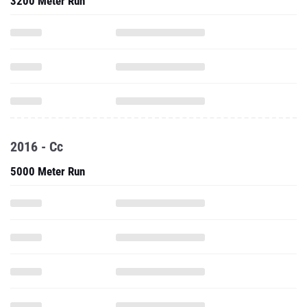
3200 Meter Run
2016 - Cc
5000 Meter Run