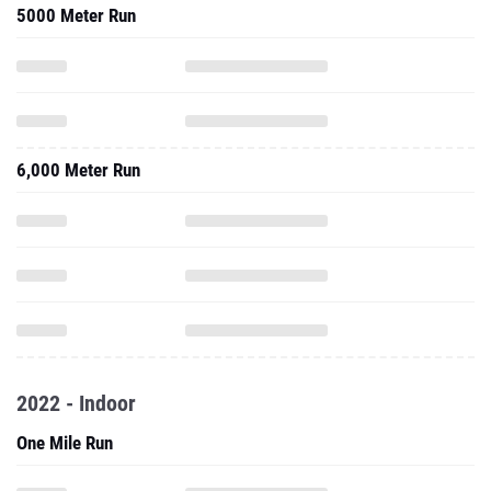
5000 Meter Run
6,000 Meter Run
2022 - Indoor
One Mile Run