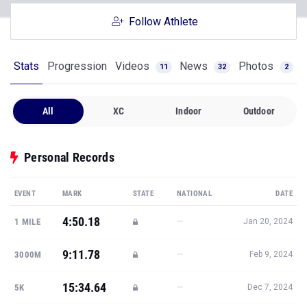
Follow Athlete
Stats
Progression
Videos
News
Photos
11
32
2
All
XC
Indoor
Outdoor
Personal Records
EVENT
MARK
STATE
NATIONAL
DATE
4:50.18
—
1 MILE
Jan 20, 2024
9:11.78
—
3000M
Feb 9, 2024
15:34.64
—
5K
Dec 7, 2024