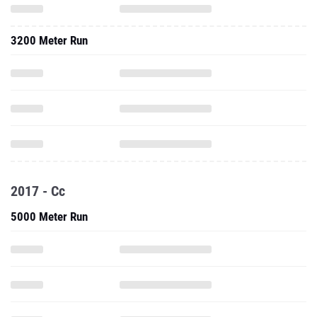
3200 Meter Run
2017 - Cc
5000 Meter Run