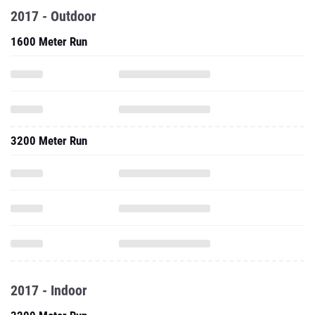
2017 - Outdoor
1600 Meter Run
3200 Meter Run
2017 - Indoor