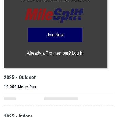
Join Now
Already a Pro member?
Log In
2025 - Outdoor
10,000 Meter Run
2025 - Indoor