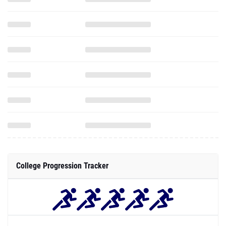
College Progression Tracker