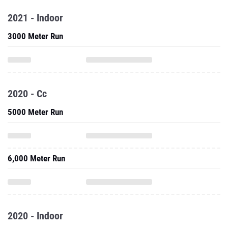
2021 - Indoor
3000 Meter Run
2020 - Cc
5000 Meter Run
6,000 Meter Run
2020 - Indoor