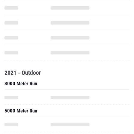
2021 - Outdoor
3000 Meter Run
5000 Meter Run