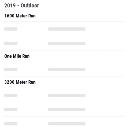
2019 - Outdoor
1600 Meter Run
One Mile Run
3200 Meter Run