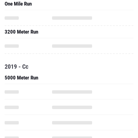
One Mile Run
3200 Meter Run
2019 - Cc
5000 Meter Run