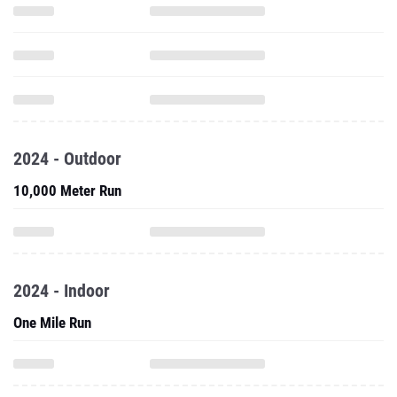
2024 - Outdoor
10,000 Meter Run
2024 - Indoor
One Mile Run