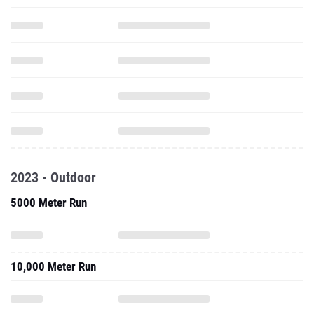
2023 - Outdoor
5000 Meter Run
10,000 Meter Run