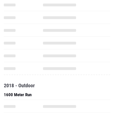
2018 - Outdoor
1600 Meter Run