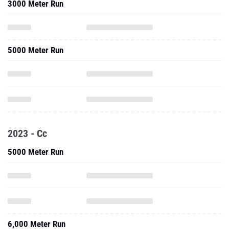
3000 Meter Run
5000 Meter Run
2023 - Cc
5000 Meter Run
6,000 Meter Run