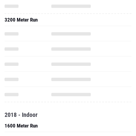
3200 Meter Run
2018 - Indoor
1600 Meter Run