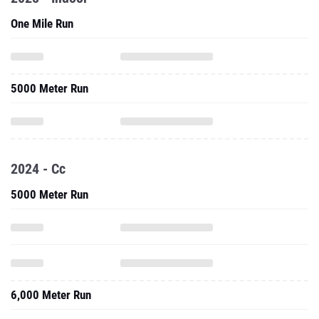
One Mile Run
5000 Meter Run
2024 - Cc
5000 Meter Run
6,000 Meter Run