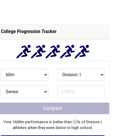
College Progression Tracker
Compare
Your
1600m
performance is better than
XX
% of
Division I
athletes when they were
Senior
in high school.