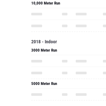
10,000 Meter Run
2018 - Indoor
3000 Meter Run
5000 Meter Run