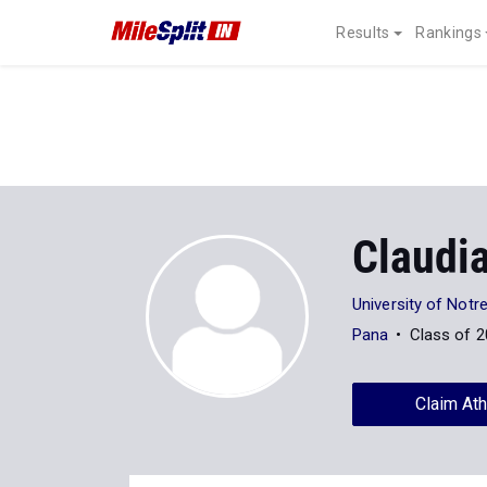
Results
Rankings
Claudi
University of Not
Pana
Class of 
Claim Ath