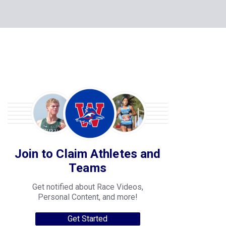
Join to Claim Athletes and
Teams
Get notified about Race Videos,
Personal Content, and more!
Get Started