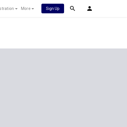
stration
More
Sign Up