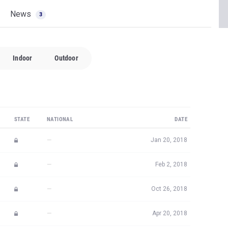
News
3
Indoor
Outdoor
STATE
NATIONAL
DATE
—
Jan 20, 2018
—
Feb 2, 2018
—
Oct 26, 2018
—
Apr 20, 2018