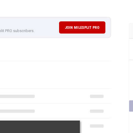
JOIN MILESPLIT PRO
plit PRO subscribers.