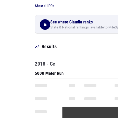
Show all PRs
See where Claudia ranks
State & National rankings, available to MileS
Results
2018 - Cc
5000 Meter Run