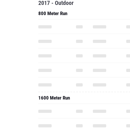
2017 - Outdoor
800 Meter Run
1600 Meter Run