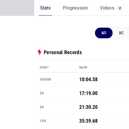
Stats
Progression
Videos
2
All
XC
Personal Records
EVENT
MARK
10:04.58
3000M
17:19.00
5K
21:30.20
6K
35:39.68
10K