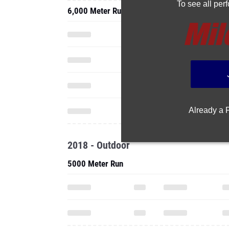
To see all pe
6,000 Meter Run
Already a
2018 - Outdoor
5000 Meter Run