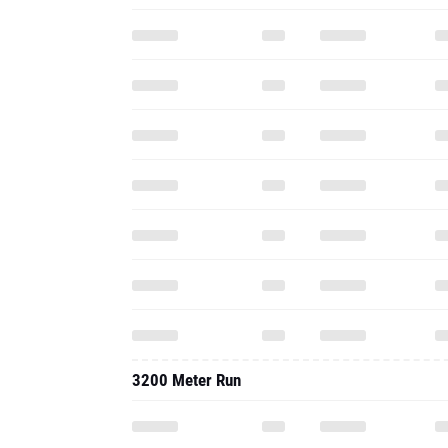
3200 Meter Run