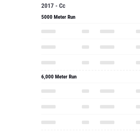
2017 - Cc
5000 Meter Run
6,000 Meter Run