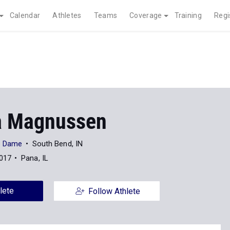
Calendar
Athletes
Teams
Coverage
Training
Regi
a Magnussen
re Dame
South Bend, IN
2017
Pana, IL
lete
Follow Athlete