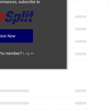
rformances,
subscribe to
Join Now
 Pro member?
Log In