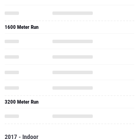
1600 Meter Run
3200 Meter Run
2017 - Indoor