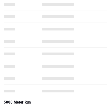
5000 Meter Run