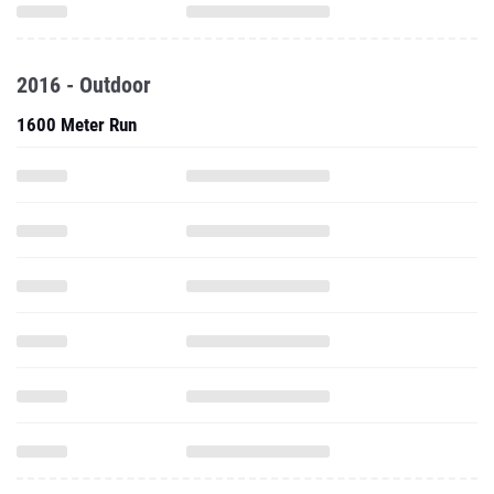
2016 - Outdoor
1600 Meter Run