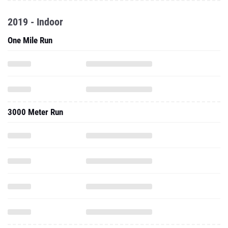
2019 - Indoor
One Mile Run
3000 Meter Run