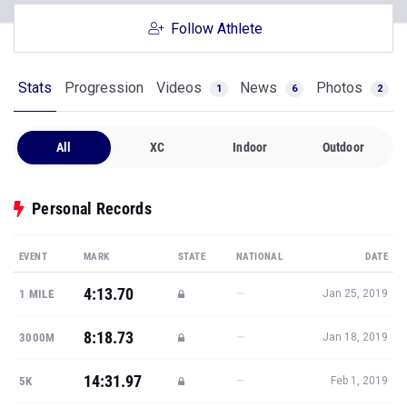
Follow Athlete
Stats
Progression
Videos
News
Photos
1
6
2
All
XC
Indoor
Outdoor
Personal Records
EVENT
MARK
STATE
NATIONAL
DATE
4:13.70
—
1 MILE
Jan 25, 2019
8:18.73
—
3000M
Jan 18, 2019
14:31.97
—
5K
Feb 1, 2019