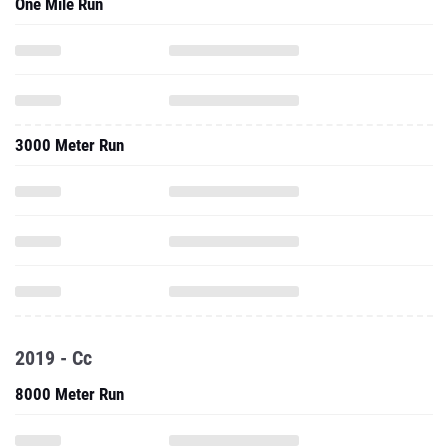
One Mile Run
3000 Meter Run
2019 - Cc
8000 Meter Run