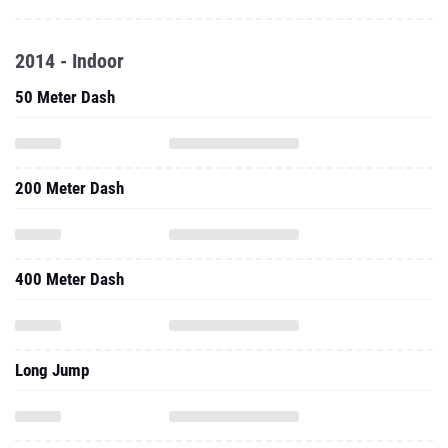
2014 - Indoor
50 Meter Dash
200 Meter Dash
400 Meter Dash
Long Jump