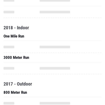
2018 - Indoor
One Mile Run
3000 Meter Run
2017 - Outdoor
800 Meter Run