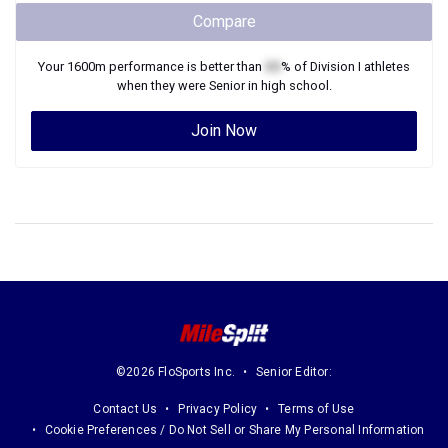
Compare
Your
1600m
performance is better than
XX
% of
Division I
athletes
when they were
Senior
in high school.
Join Now
©2026 FloSports Inc.
Senior Editor:
Contact Us
Privacy Policy
Terms of Use
Cookie Preferences / Do Not Sell or Share My Personal Information