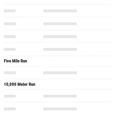
Five Mile Run
10,000 Meter Run