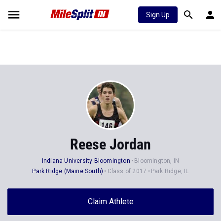
Sign Up
Reese Jordan
Indiana University Bloomington
Bloomington, IN
Park Ridge (Maine South)
Class of 2017
Park Ridge, IL
Claim Athlete