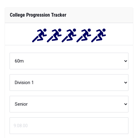
College Progression Tracker