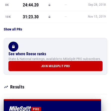
24:44.20
—
8K
Sep 28, 2018
31:23.30
—
10K
Nov 15, 2019
Show all PRs
See where Reese ranks
State & National rankings, available to MileSplit PRO subscribers.
JOIN MILESPLIT PRO
Results
PRO