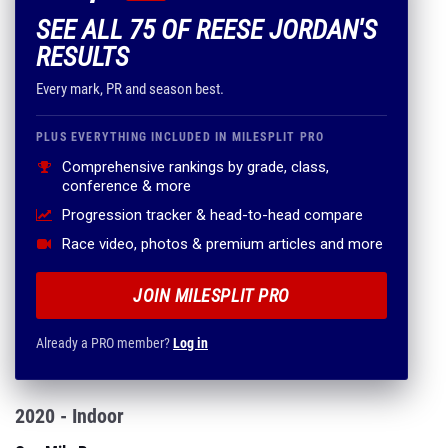
SEE ALL 75 OF REESE JORDAN'S
RESULTS
Every mark, PR and season best.
PLUS EVERYTHING INCLUDED IN MILESPLIT PRO
Comprehensive rankings by grade, class,
conference & more
Progression tracker & head-to-head compare
Race video, photos & premium articles and more
JOIN MILESPLIT PRO
Already a PRO member?
Log in
2020 - Indoor