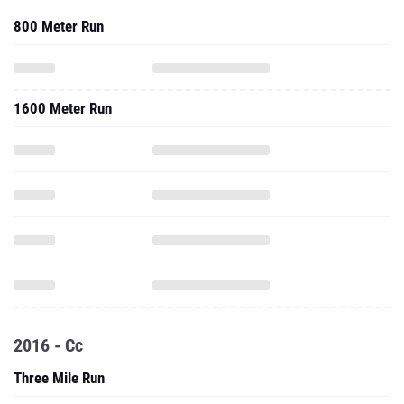
800 Meter Run
1600 Meter Run
2016 - Cc
Three Mile Run