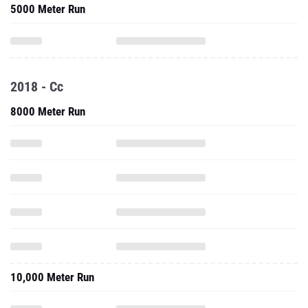
5000 Meter Run
2018 - Cc
8000 Meter Run
10,000 Meter Run