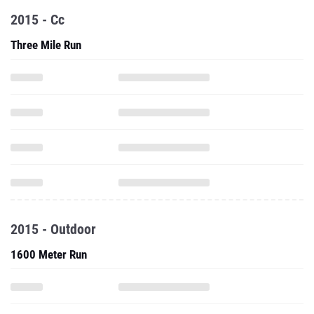
2015 - Cc
Three Mile Run
2015 - Outdoor
1600 Meter Run