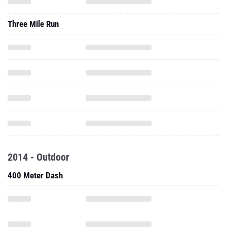
Three Mile Run
2014 - Outdoor
400 Meter Dash