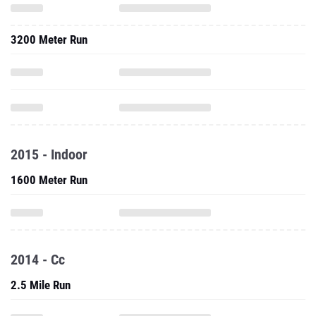
3200 Meter Run
2015 - Indoor
1600 Meter Run
2014 - Cc
2.5 Mile Run