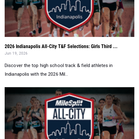
2026 Indianapolis All-City T&F Selections: Girls Third ...
Jun 19, 2026
Discover the top high school track & field athletes in
Indianapolis with the 2026 Mil...