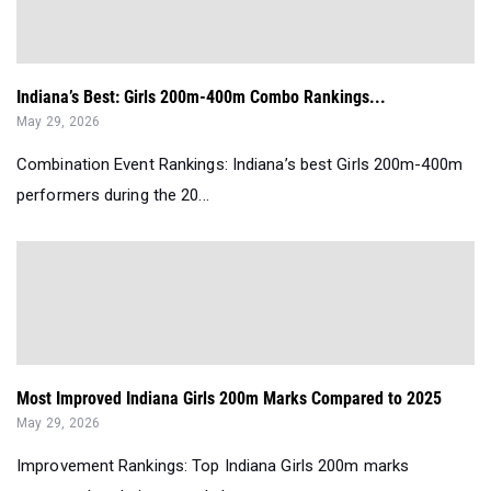
Indiana’s Best: Girls 200m-400m Combo Rankings...
May 29, 2026
Combination Event Rankings: Indiana’s best Girls 200m-400m
performers during the 20...
Most Improved Indiana Girls 200m Marks Compared to 2025
May 29, 2026
Improvement Rankings: Top Indiana Girls 200m marks