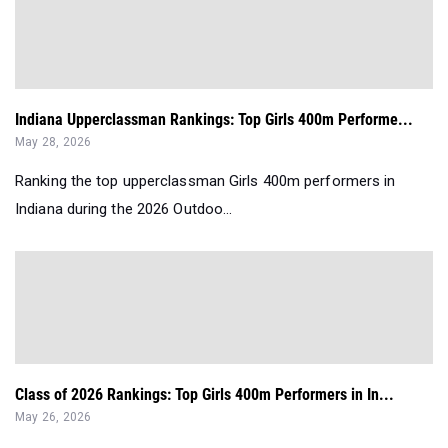
Indiana Upperclassman Rankings: Top Girls 400m Performe...
May 28, 2026
Ranking the top upperclassman Girls 400m performers in
Indiana during the 2026 Outdoo...
Class of 2026 Rankings: Top Girls 400m Performers in In...
May 26, 2026