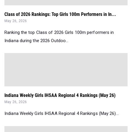
Class of 2026 Rankings: Top Girls 100m Performers in In...
May 26, 2026
Ranking the top Class of 2026 Girls 100m performers in
Indiana during the 2026 Outdoo...
Indiana Weekly Girls IHSAA Regional 4 Rankings (May 26)
May 26, 2026
Indiana Weekly Girls IHSAA Regional 4 Rankings (May 26)...