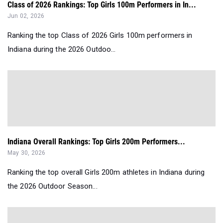
Class of 2026 Rankings: Top Girls 100m Performers in In...
Jun 02, 2026
Ranking the top Class of 2026 Girls 100m performers in
Indiana during the 2026 Outdoo...
Indiana Overall Rankings: Top Girls 200m Performers...
May 30, 2026
Ranking the top overall Girls 200m athletes in Indiana during
the 2026 Outdoor Season...