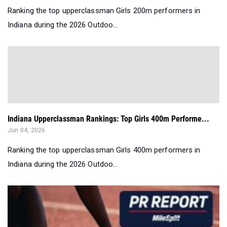
Ranking the top upperclassman Girls 200m performers in
Indiana during the 2026 Outdoo...
Indiana Upperclassman Rankings: Top Girls 400m Performe...
Jun 04, 2026
Ranking the top upperclassman Girls 400m performers in
Indiana during the 2026 Outdoo...