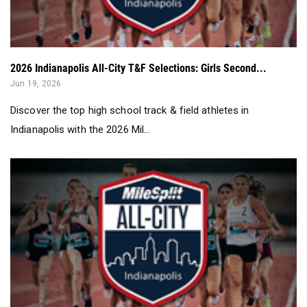
2026 Indianapolis All-City T&F Selections: Girls Second...
Jun 19, 2026
Discover the top high school track & field athletes in
Indianapolis with the 2026 Mil...