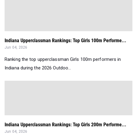
Indiana Upperclassman Rankings: Top Girls 100m Performe...
Jun 04, 2026
Ranking the top upperclassman Girls 100m performers in
Indiana during the 2026 Outdoo...
Indiana Upperclassman Rankings: Top Girls 200m Performe...
Jun 04, 2026