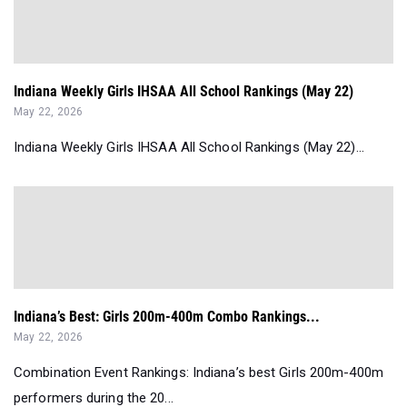
Indiana Weekly Girls IHSAA All School Rankings (May 22)
May 22, 2026
Indiana Weekly Girls IHSAA All School Rankings (May 22)...
Indiana’s Best: Girls 200m-400m Combo Rankings...
May 22, 2026
Combination Event Rankings: Indiana’s best Girls 200m-400m
performers during the 20...