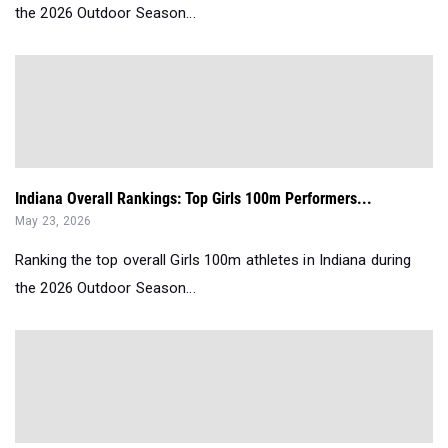
the 2026 Outdoor Season...
Indiana Overall Rankings: Top Girls 100m Performers...
May 23, 2026
Ranking the top overall Girls 100m athletes in Indiana during
the 2026 Outdoor Season...