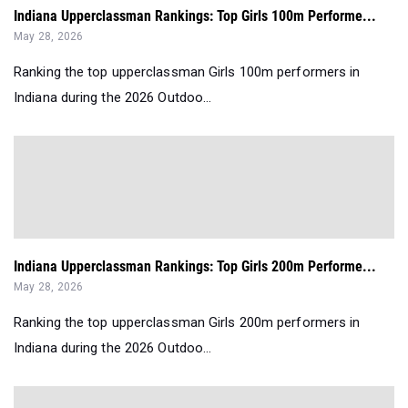
Indiana Upperclassman Rankings: Top Girls 100m Performe...
May 28, 2026
Ranking the top upperclassman Girls 100m performers in
Indiana during the 2026 Outdoo...
Indiana Upperclassman Rankings: Top Girls 200m Performe...
May 28, 2026
Ranking the top upperclassman Girls 200m performers in
Indiana during the 2026 Outdoo...