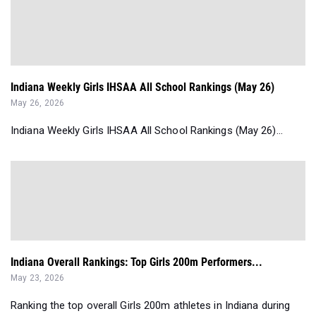
Indiana Weekly Girls IHSAA All School Rankings (May 26)
May 26, 2026
Indiana Weekly Girls IHSAA All School Rankings (May 26)...
Indiana Overall Rankings: Top Girls 200m Performers...
May 23, 2026
Ranking the top overall Girls 200m athletes in Indiana during