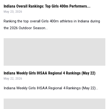
Indiana Overall Rankings: Top Girls 400m Performers...
May 23, 2026
Ranking the top overall Girls 400m athletes in Indiana during
the 2026 Outdoor Season...
Indiana Weekly Girls IHSAA Regional 4 Rankings (May 22)
May 22, 2026
Indiana Weekly Girls IHSAA Regional 4 Rankings (May 22)...