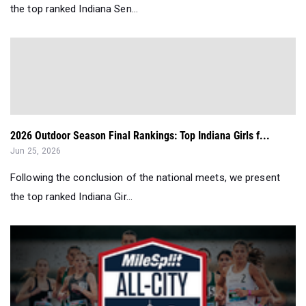
the top ranked Indiana Sen...
2026 Outdoor Season Final Rankings: Top Indiana Girls f...
Jun 25, 2026
Following the conclusion of the national meets, we present
the top ranked Indiana Gir...