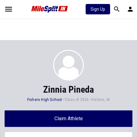
Sign Up
Zinnia Pineda
Fishers High School
Class of 2026
Fishers, IN
Claim Athlete