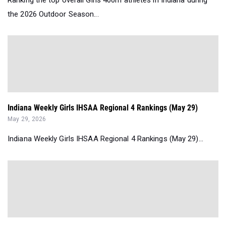
Ranking the top overall Girls 400m athletes in Indiana during
the 2026 Outdoor Season...
Indiana Weekly Girls IHSAA Regional 4 Rankings (May 29)
May 29, 2026
Indiana Weekly Girls IHSAA Regional 4 Rankings (May 29)...