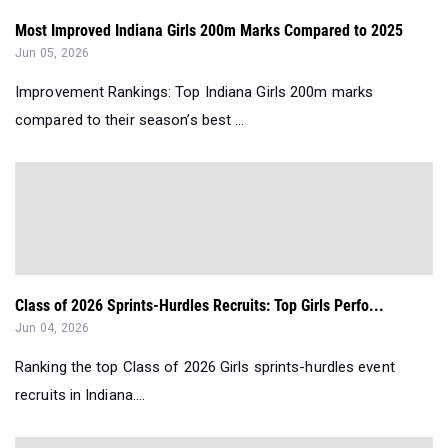
Most Improved Indiana Girls 200m Marks Compared to 2025
Jun 05, 2026
Improvement Rankings: Top Indiana Girls 200m marks
compared to their season’s best ...
Class of 2026 Sprints-Hurdles Recruits: Top Girls Perfo...
Jun 04, 2026
Ranking the top Class of 2026 Girls sprints-hurdles event
recruits in Indiana....