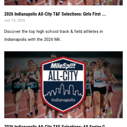
2026 Indianapolis All-City T&F Selections: Girls First ...
Jun 19, 2026
Discover the top high school track & field athletes in
Indianapolis with the 2026 Mil...
2026 Indianapolis All-City T&F Selections: All Senior G...