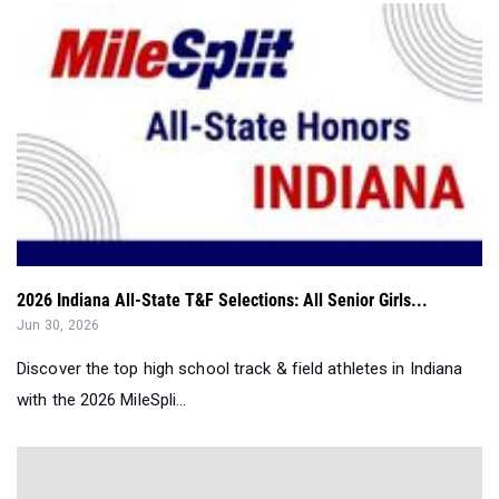
2026 Indiana All-State T&F Selections: All Senior Girls...
Jun 30, 2026
Discover the top high school track & field athletes in Indiana
with the 2026 MileSpli...