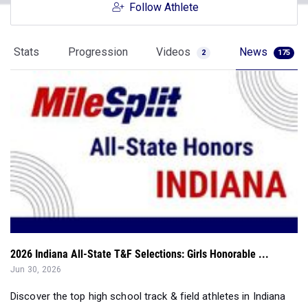
Follow Athlete
Stats
Progression
Videos
News
2
175
2026 Indiana All-State T&F Selections: Girls Honorable ...
Jun 30, 2026
Discover the top high school track & field athletes in Indiana