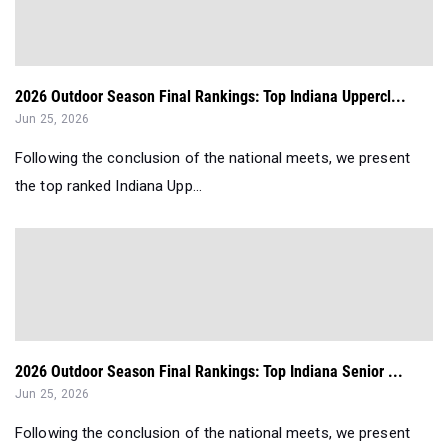
2026 Outdoor Season Final Rankings: Top Indiana Uppercl...
Jun 25, 2026
Following the conclusion of the national meets, we present
the top ranked Indiana Upp...
2026 Outdoor Season Final Rankings: Top Indiana Senior ...
Jun 25, 2026
Following the conclusion of the national meets, we present