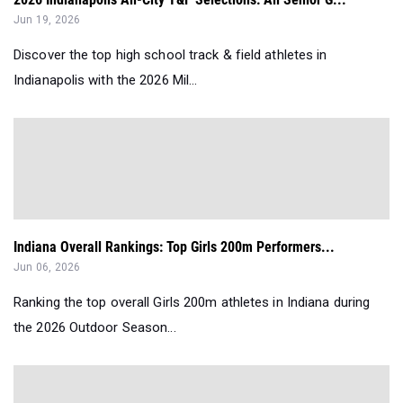
Jun 19, 2026
Discover the top high school track & field athletes in
Indianapolis with the 2026 Mil...
Indiana Overall Rankings: Top Girls 200m Performers...
Jun 06, 2026
Ranking the top overall Girls 200m athletes in Indiana during
the 2026 Outdoor Season...