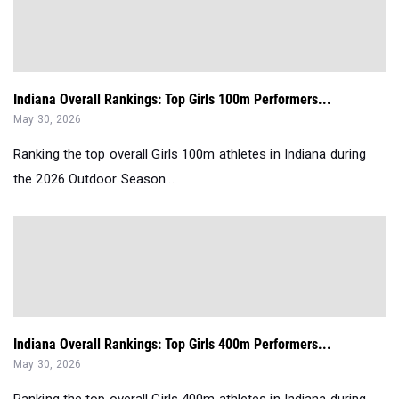
Indiana Overall Rankings: Top Girls 100m Performers...
May 30, 2026
Ranking the top overall Girls 100m athletes in Indiana during
the 2026 Outdoor Season...
Indiana Overall Rankings: Top Girls 400m Performers...
May 30, 2026