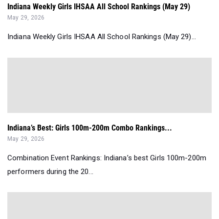
Indiana Weekly Girls IHSAA All School Rankings (May 29)
May 29, 2026
Indiana Weekly Girls IHSAA All School Rankings (May 29)...
Indiana’s Best: Girls 100m-200m Combo Rankings...
May 29, 2026
Combination Event Rankings: Indiana’s best Girls 100m-200m
performers during the 20...