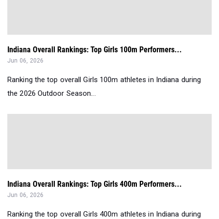
Indiana Overall Rankings: Top Girls 100m Performers...
Jun 06, 2026
Ranking the top overall Girls 100m athletes in Indiana during
the 2026 Outdoor Season...
Indiana Overall Rankings: Top Girls 400m Performers...
Jun 06, 2026
Ranking the top overall Girls 400m athletes in Indiana during