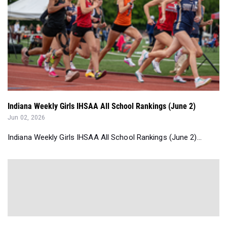
Indiana Weekly Girls IHSAA All School Rankings (June 2)
Jun 02, 2026
Indiana Weekly Girls IHSAA All School Rankings (June 2)...