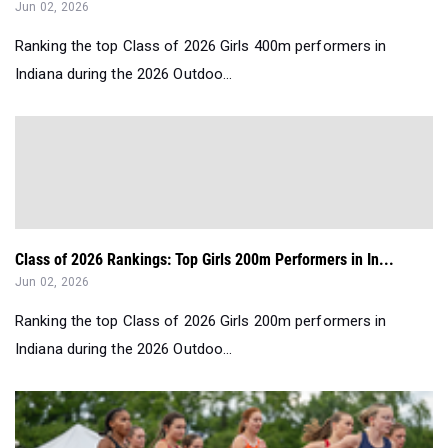
Jun 02, 2026
Ranking the top Class of 2026 Girls 400m performers in
Indiana during the 2026 Outdoo...
Class of 2026 Rankings: Top Girls 200m Performers in In...
Jun 02, 2026
Ranking the top Class of 2026 Girls 200m performers in
Indiana during the 2026 Outdoo...