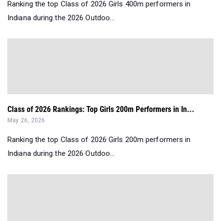
Ranking the top Class of 2026 Girls 400m performers in
Indiana during the 2026 Outdoo...
Class of 2026 Rankings: Top Girls 200m Performers in In...
May 26, 2026
Ranking the top Class of 2026 Girls 200m performers in
Indiana during the 2026 Outdoo...