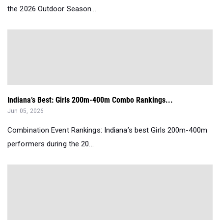
the 2026 Outdoor Season...
Indiana’s Best: Girls 200m-400m Combo Rankings...
Jun 05, 2026
Combination Event Rankings: Indiana’s best Girls 200m-400m
performers during the 20...