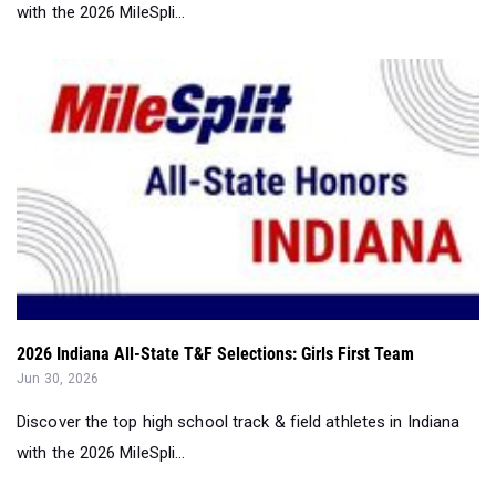
with the 2026 MileSpli...
2026 Indiana All-State T&F Selections: Girls First Team
Jun 30, 2026
Discover the top high school track & field athletes in Indiana
with the 2026 MileSpli...