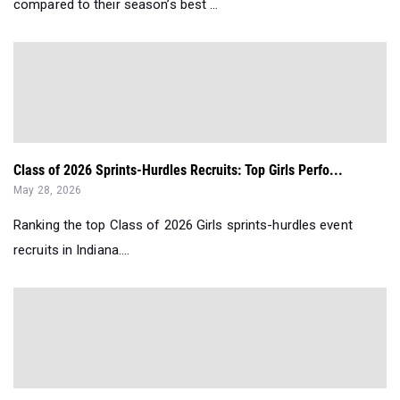
compared to their season’s best ...
Class of 2026 Sprints-Hurdles Recruits: Top Girls Perfo...
May 28, 2026
Ranking the top Class of 2026 Girls sprints-hurdles event
recruits in Indiana....