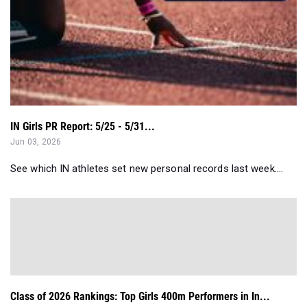
IN Girls PR Report: 5/25 - 5/31...
Jun 03, 2026
See which IN athletes set new personal records last week....
Class of 2026 Rankings: Top Girls 400m Performers in In...