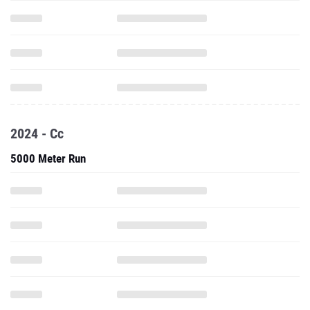
2024 - Cc
5000 Meter Run