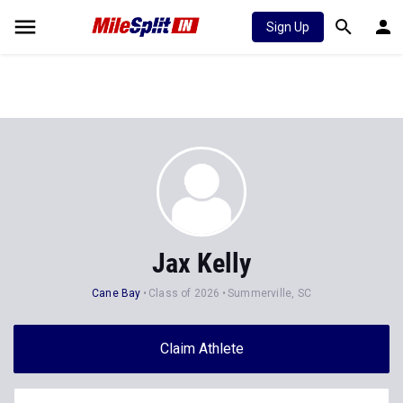
Sign Up
Jax Kelly
Cane Bay
Class of 2026
Summerville, SC
Claim Athlete