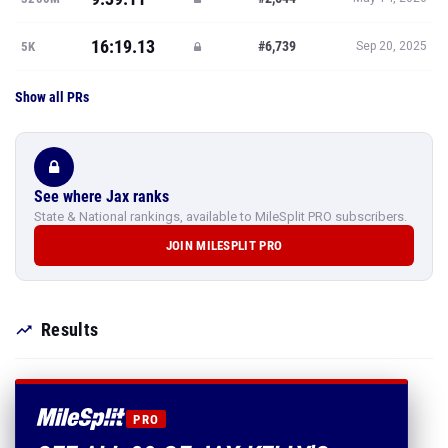
16:19.13
#6,739
5K
Sep 20, 2025
Show all PRs
See where Jax ranks
State & National rankings, available to MileSplit PRO subscribers.
JOIN MILESPLIT PRO
Results
PRO