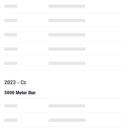
2023 - Cc
5000 Meter Run