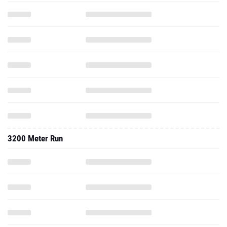
3200 Meter Run