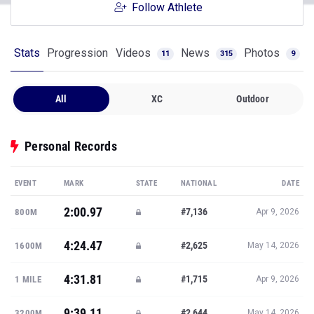
Follow Athlete
Stats
Progression
Videos
News
Photos
11
315
9
All
XC
Outdoor
Personal Records
EVENT
MARK
STATE
NATIONAL
DATE
2:00.97
#7,136
800M
Apr 9, 2026
4:24.47
#2,625
1600M
May 14, 2026
4:31.81
#1,715
1 MILE
Apr 9, 2026
9:39.11
#2,644
3200M
May 14, 2026