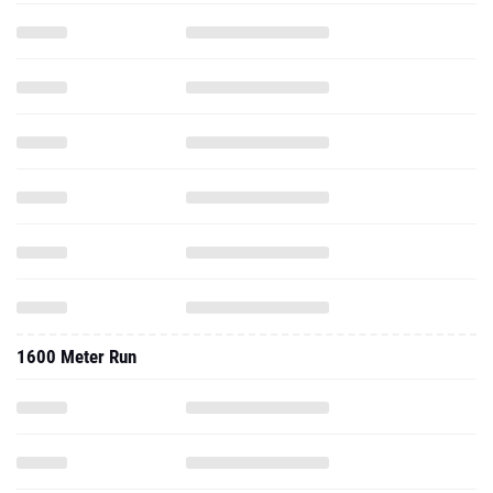
1600 Meter Run