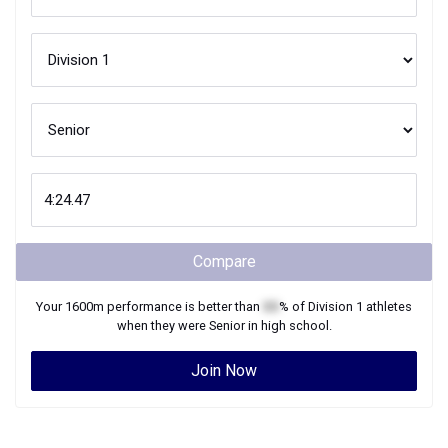
Compare
Your
1600m
performance is better than
XX
% of
Division 1
athletes
when they were
Senior
in high school.
Join Now