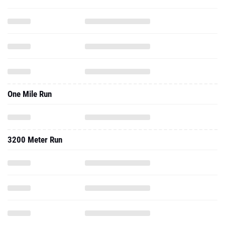
One Mile Run
3200 Meter Run