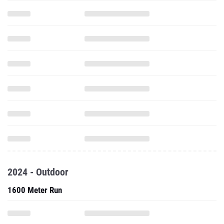
2024 - Outdoor
1600 Meter Run