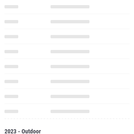
2023 - Outdoor