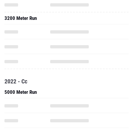
3200 Meter Run
2022 - Cc
5000 Meter Run