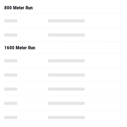
800 Meter Run
1600 Meter Run