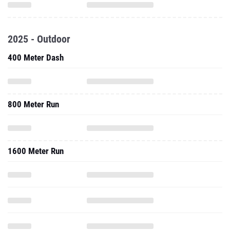
2025 - Outdoor
400 Meter Dash
800 Meter Run
1600 Meter Run