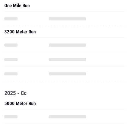
One Mile Run
3200 Meter Run
2025 - Cc
5000 Meter Run