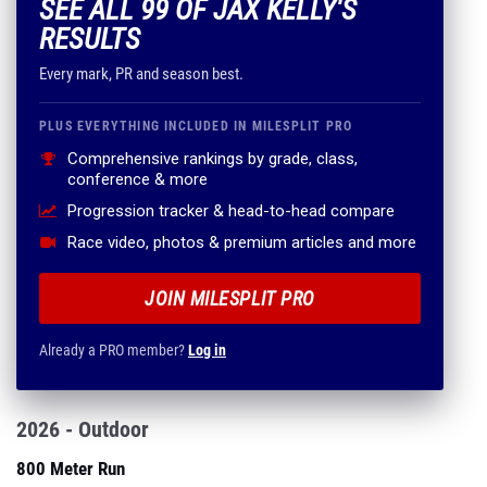
SEE ALL 99 OF JAX KELLY'S
RESULTS
Every mark, PR and season best.
PLUS EVERYTHING INCLUDED IN MILESPLIT PRO
Comprehensive rankings by grade, class,
conference & more
Progression tracker & head-to-head compare
Race video, photos & premium articles and more
JOIN MILESPLIT PRO
Already a PRO member?
Log in
2026 - Outdoor
800 Meter Run