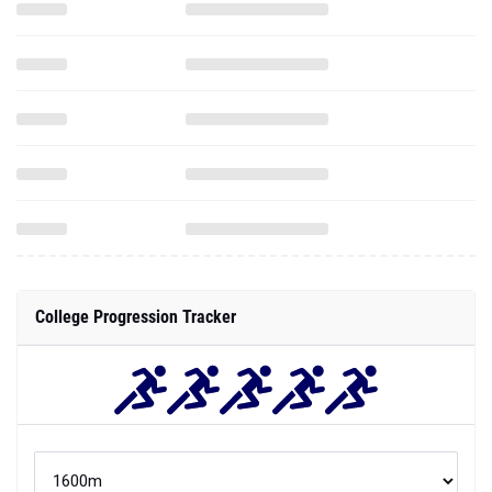
College Progression Tracker