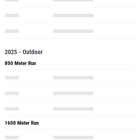
2025 - Outdoor
800 Meter Run
1600 Meter Run