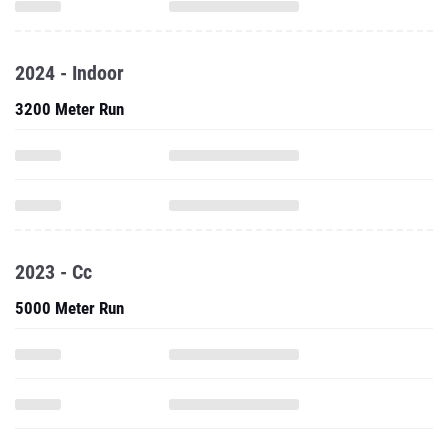
2024 - Indoor
3200 Meter Run
2023 - Cc
5000 Meter Run