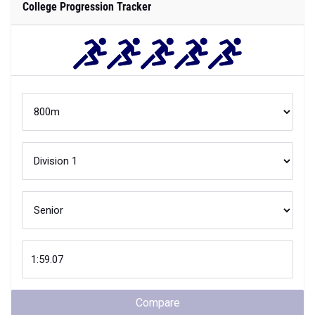
College Progression Tracker
Compare