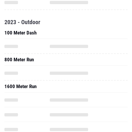
2023 - Outdoor
100 Meter Dash
800 Meter Run
1600 Meter Run