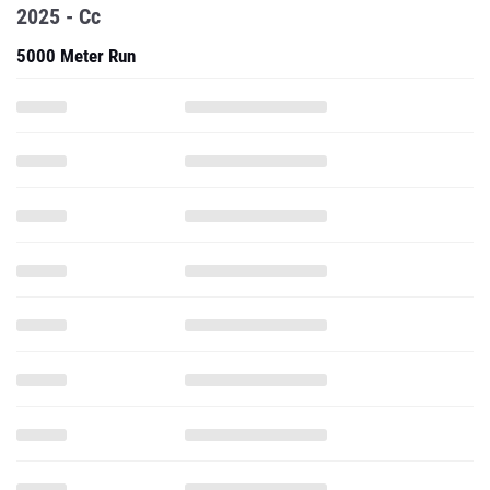
2025 - Cc
5000 Meter Run