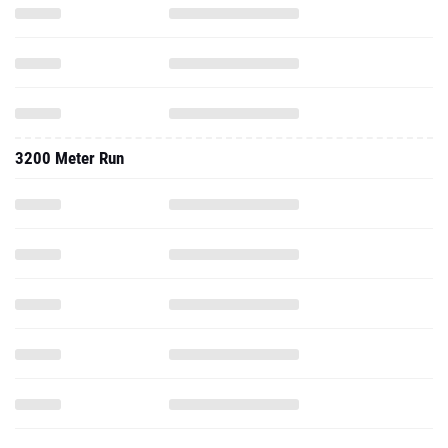
3200 Meter Run