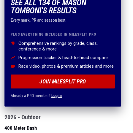
SEE ALL 134 OF MASON
TOMBONI'S RESULTS
Every mark, PR and season best.
PLUS EVERYTHING INCLUDED IN MILESPLIT PRO
Comprehensive rankings by grade, class,
conference & more
Progression tracker & head-to-head compare
Race video, photos & premium articles and more
JOIN MILESPLIT PRO
Already a PRO member?
Log in
2026 - Outdoor
400 Meter Dash