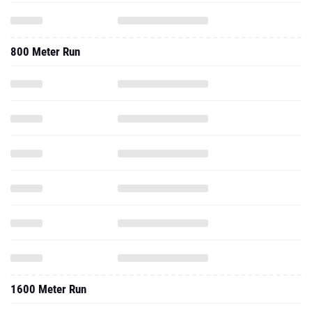
800 Meter Run
1600 Meter Run