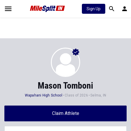
Sign Up
Mason Tomboni
Wapahani High School
Class of 2026
Selma, IN
Claim Athlete