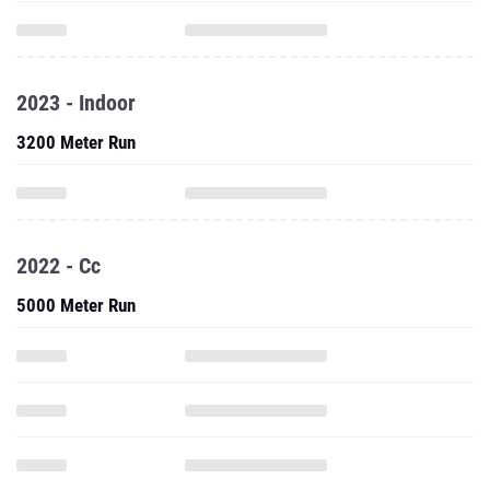
2023 - Indoor
3200 Meter Run
2022 - Cc
5000 Meter Run