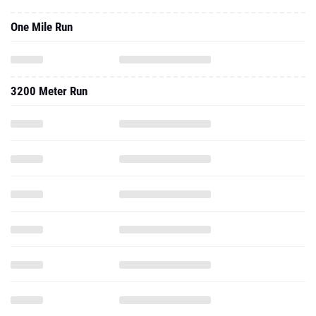
One Mile Run
3200 Meter Run