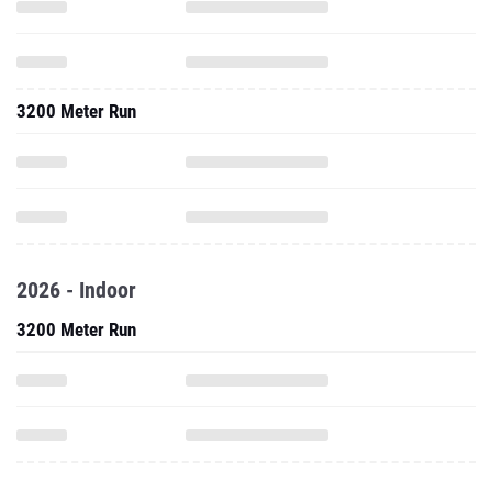
3200 Meter Run
2026 - Indoor
3200 Meter Run