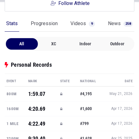
Follow Athlete
Stats
Progression
Videos
News
9
258
All
XC
Indoor
Outdoor
Personal Records
EVENT
MARK
STATE
NATIONAL
DATE
1:59.07
#4,195
800M
May 21, 2026
4:20.69
#1,600
1600M
Apr 17, 2026
4:22.49
#799
1 MILE
Apr 17, 2026
9:30.40
#1,628
3200M
Apr 25, 2025