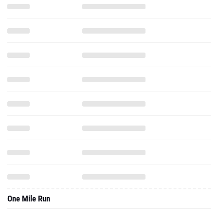
One Mile Run