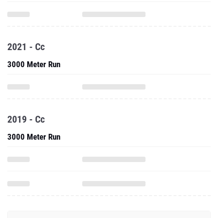
2021 - Cc
3000 Meter Run
2019 - Cc
3000 Meter Run