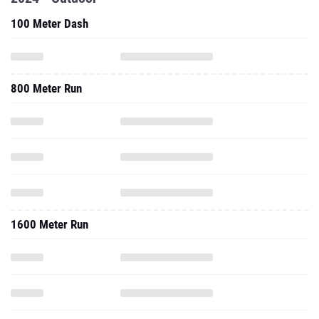
100 Meter Dash
800 Meter Run
1600 Meter Run