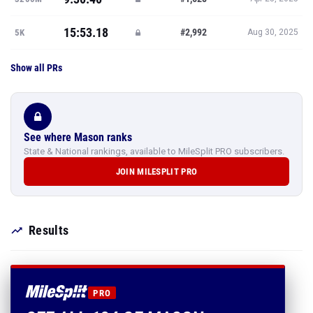
15:53.18
#2,992
5K
Aug 30, 2025
Show all PRs
See where Mason ranks
State & National rankings, available to MileSplit PRO subscribers.
JOIN MILESPLIT PRO
Results
PRO