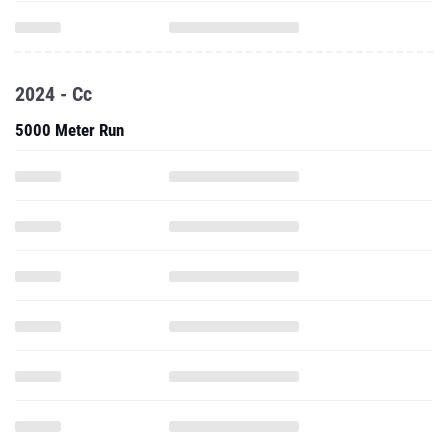
2024 - Cc
5000 Meter Run