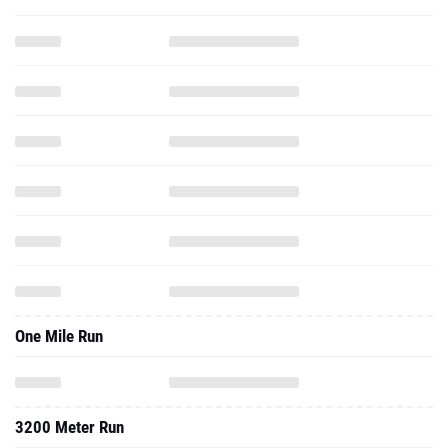
One Mile Run
3200 Meter Run