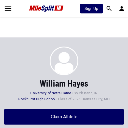
Sign Up
William Hayes
University of Notre Dame
South Bend, IN
Rockhurst High School
Class of 2025
Kansas City, MO
Claim Athlete