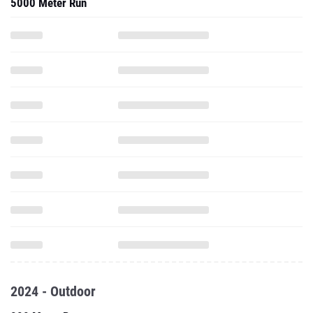
5000 Meter Run
2024 - Outdoor