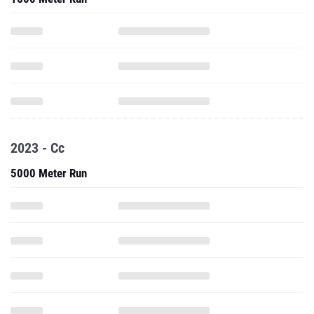
2023 - Cc
5000 Meter Run