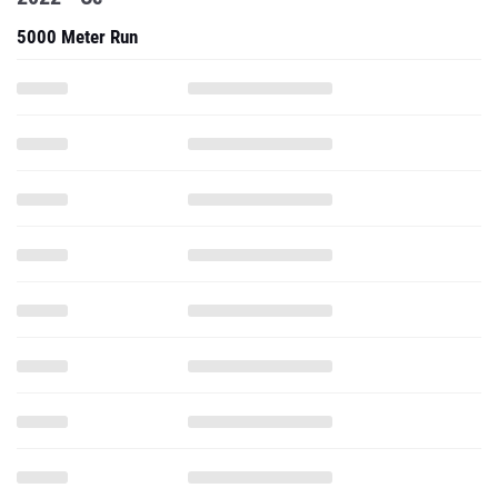
5000 Meter Run