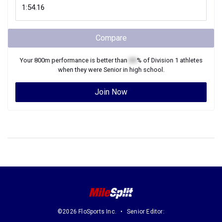
Compare
Your
800m
performance is better than
XX
% of
Division 1
athletes
when they were
Senior
in high school.
Join Now
©2026 FloSports Inc.
Senior Editor: