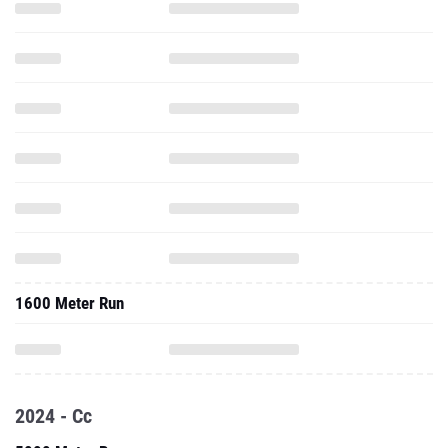
1600 Meter Run
2024 - Cc