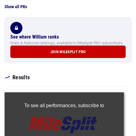
Show all PRs
See where William ranks
State & National rankings, available to MileSplit PRO subscribers.
JOIN MILESPLIT PRO
Results
To see all performances,
subscribe to