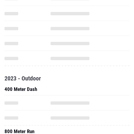
2023 - Outdoor
400 Meter Dash
800 Meter Run