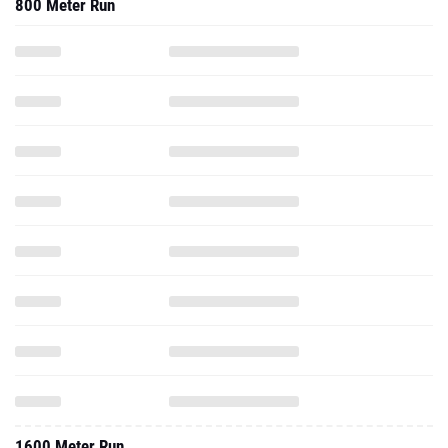
800 Meter Run
1600 Meter Run