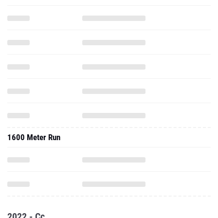
1600 Meter Run
2022 - Cc