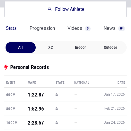
Follow Athlete
Stats
Progression
Videos
News
5
84
All
XC
Indoor
Outdoor
Personal Records
EVENT
MARK
STATE
NATIONAL
DATE
1:22.87
—
600M
Jan 17, 2026
1:52.96
—
800M
Feb 21, 2026
2:28.57
—
1000M
Jan 24, 2026