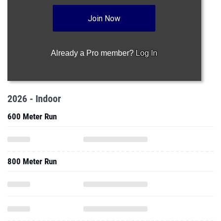
Join Now
Already a Pro member?
Log In
2026 - Indoor
600 Meter Run
800 Meter Run