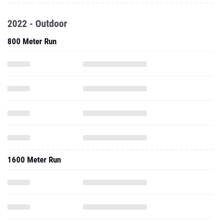
2022 - Outdoor
800 Meter Run
1600 Meter Run