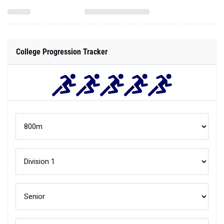
College Progression Tracker