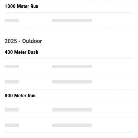
1000 Meter Run
2025 - Outdoor
400 Meter Dash
800 Meter Run