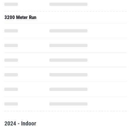
3200 Meter Run
2024 - Indoor