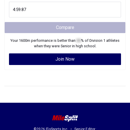
Compare
Your
1600m
performance is better than
XX
% of
Division 1
athletes
when they were
Senior
in high school.
Join Now
©2026 FloSports Inc.
Senior Editor: