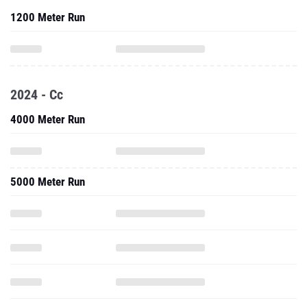
1200 Meter Run
2024 - Cc
4000 Meter Run
5000 Meter Run