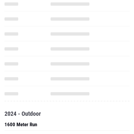
2024 - Outdoor
1600 Meter Run