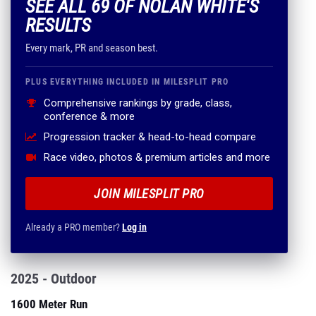
SEE ALL 69 OF NOLAN WHITE'S
RESULTS
Every mark, PR and season best.
PLUS EVERYTHING INCLUDED IN MILESPLIT PRO
Comprehensive rankings by grade, class,
conference & more
Progression tracker & head-to-head compare
Race video, photos & premium articles and more
JOIN MILESPLIT PRO
Already a PRO member?
Log in
2025 - Outdoor
1600 Meter Run