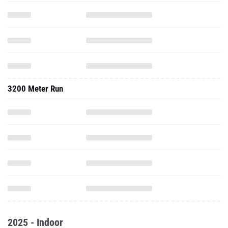
3200 Meter Run
2025 - Indoor