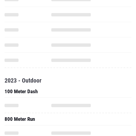
2023 - Outdoor
100 Meter Dash
800 Meter Run