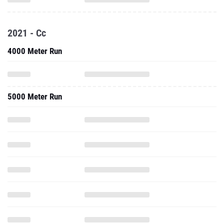
2021 - Cc
4000 Meter Run
5000 Meter Run