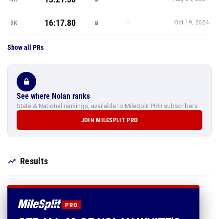
16:17.80
—
5K
Oct 19, 2024
Show all PRs
See where Nolan ranks
State & National rankings, available to MileSplit PRO subscribers.
JOIN MILESPLIT PRO
Results
PRO