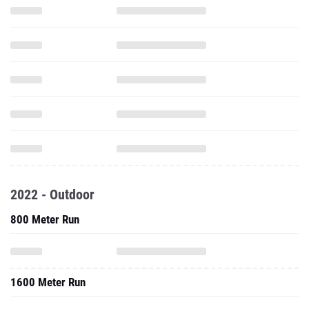
2022 - Outdoor
800 Meter Run
1600 Meter Run