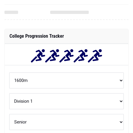
College Progression Tracker