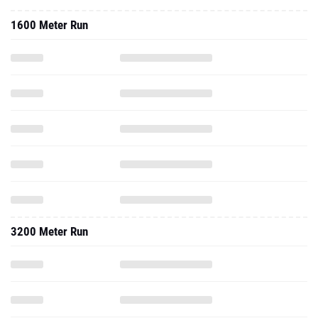
1600 Meter Run
3200 Meter Run