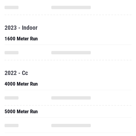
2023 - Indoor
1600 Meter Run
2022 - Cc
4000 Meter Run
5000 Meter Run