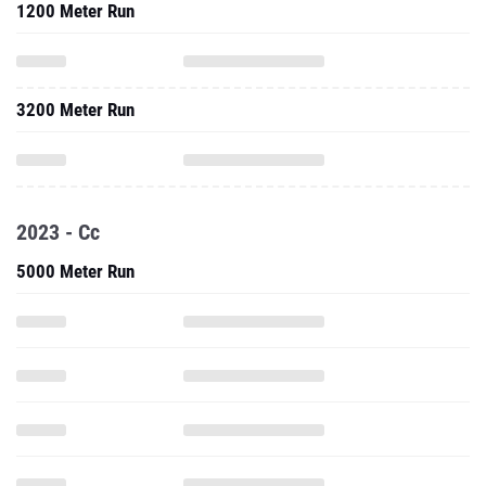
1200 Meter Run
3200 Meter Run
2023 - Cc
5000 Meter Run