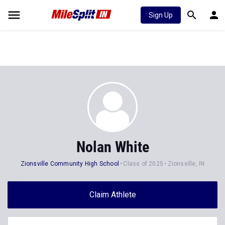
Sign Up
Nolan White
Zionsville Community High School
Class of 2025
Zionsville, IN
Claim Athlete