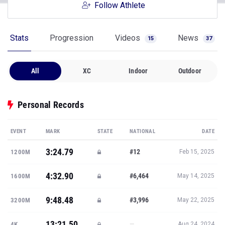
Follow Athlete
Stats
Progression
Videos
News
15
37
All
XC
Indoor
Outdoor
Personal Records
EVENT
MARK
STATE
NATIONAL
DATE
3:24.79
#12
1200M
Feb 15, 2025
4:32.90
#6,464
1600M
May 14, 2025
9:48.48
#3,996
3200M
May 22, 2025
13:21.50
—
4K
Aug 24, 2024