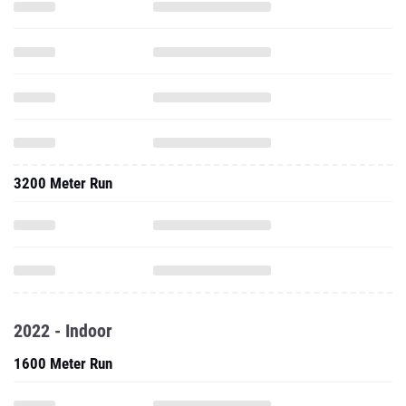
3200 Meter Run
2022 - Indoor
1600 Meter Run