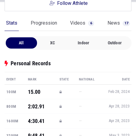
Follow Athlete
Stats
Progression
Videos
News
6
17
All
XC
Indoor
Outdoor
Personal Records
EVENT
MARK
STATE
NATIONAL
DATE
15.00
—
100M
Feb 28, 2024
2:02.91
—
800M
Apr 28, 2023
4:30.41
—
1600M
Apr 28, 2023
9:48.41
—
3200M
May 3, 2023