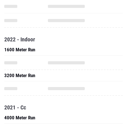
2022 - Indoor
1600 Meter Run
3200 Meter Run
2021 - Cc
4000 Meter Run