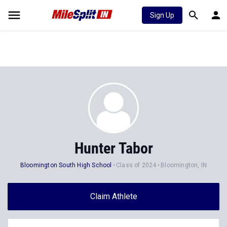
Sign Up
Hunter Tabor
Bloomington South High School
Class of 2024
Bloomington, IN
Claim Athlete