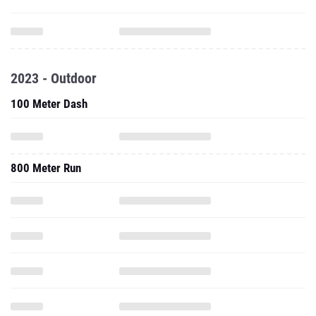
2023 - Outdoor
100 Meter Dash
800 Meter Run