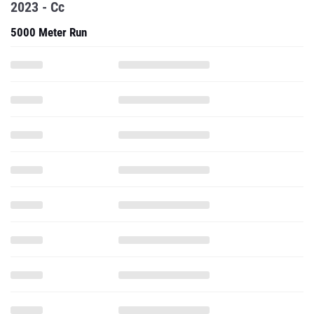
2023 - Cc
5000 Meter Run