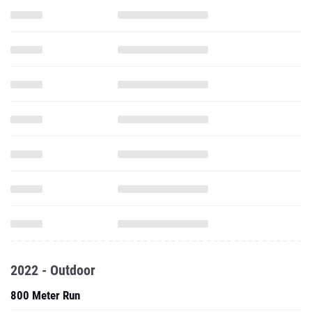
2022 - Outdoor
800 Meter Run