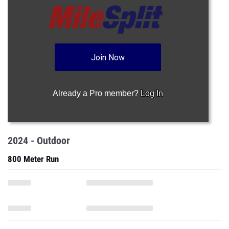
Join Now
Already a Pro member?
Log In
2024 - Outdoor
800 Meter Run