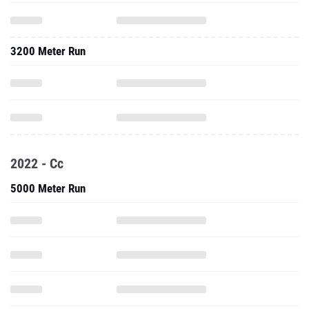
3200 Meter Run
2022 - Cc
5000 Meter Run