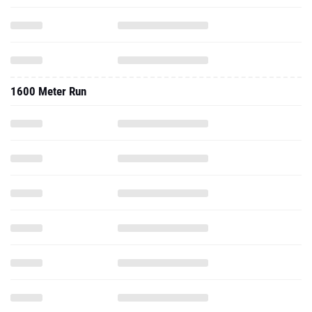
1600 Meter Run