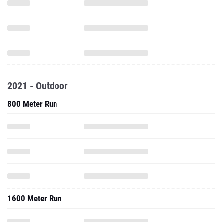
2021 - Outdoor
800 Meter Run
1600 Meter Run