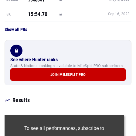
15:54.70
—
5K
Sep 16, 2023
Show all PRs
See where Hunter ranks
State & National rankings, available to MileSplit PRO subscribers.
JOIN MILESPLIT PRO
Results
To see all performances,
subscribe to