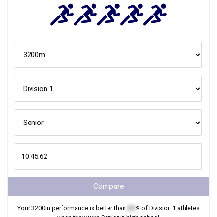
Compare
Your
3200m
performance is better than
XX
% of
Division 1
athletes