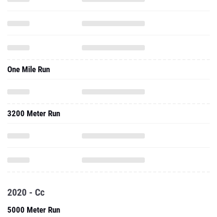
One Mile Run
3200 Meter Run
2020 - Cc
5000 Meter Run