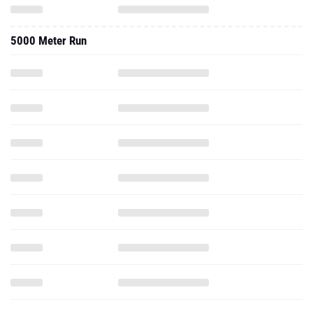
5000 Meter Run