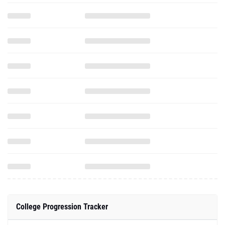
College Progression Tracker