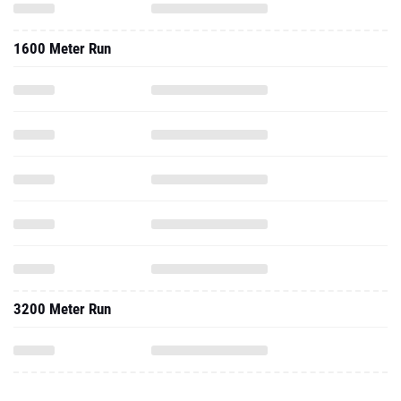
1600 Meter Run
3200 Meter Run