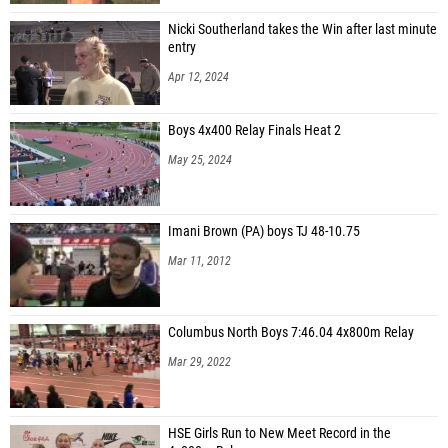
Nicki Southerland takes the Win after last minute
entry
Apr 12, 2024
Boys 4x400 Relay Finals Heat 2
May 25, 2024
Imani Brown (PA) boys TJ 48-10.75
Mar 11, 2012
Columbus North Boys 7:46.04 4x800m Relay
Mar 29, 2022
HSE Girls Run to New Meet Record in the