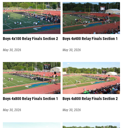
Boys 4x100 Relay Finals Section 2
Boys 4x400 Relay Finals Section 1
May 30, 2026
May 30, 2026
Boys 4x800 Relay Finals Section 1
Boys 4x800 Relay Finals Section 2
May 30, 2026
May 30, 2026