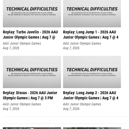
Replay: Turbo Javelin - 2026 AAU
Replay: Long Jump 1 - 2026 AAU
Junior Olympic Games | Aug 7 @
Junior Olympic Games | Aug 7 @ 4
AAU Junior Olympic Games
AAU Junior Olympic Games
Aug 7, 2026
Aug 7, 2026
Replay: Discus - 2026 AAU Junior
Replay: Long Jump 2 - 2026 AAU
Olympic Games | Aug 7 @ 3 PM
Junior Olympic Games | Aug 7 @ 4
AAU Junior Olympic Games
AAU Junior Olympic Games
Aug 7, 2026
Aug 7, 2026