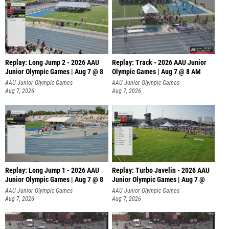
Replay: Long Jump 2 - 2026 AAU
Replay: Track - 2026 AAU Junior
Junior Olympic Games | Aug 7 @ 8
Olympic Games | Aug 7 @ 8 AM
AAU Junior Olympic Games
AAU Junior Olympic Games
Aug 7, 2026
Aug 7, 2026
Replay: Long Jump 1 - 2026 AAU
Replay: Turbo Javelin - 2026 AAU
Junior Olympic Games | Aug 7 @ 8
Junior Olympic Games | Aug 7 @
AAU Junior Olympic Games
AAU Junior Olympic Games
Aug 7, 2026
Aug 7, 2026