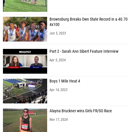
Brownsburg Breaks Own State Record in a 40.70
4x100
Jun 5, 2023
Part 2 - Sarah Ann Sibert Feature Interview
Apr 5, 2024
Boys 1 Mile Heat 4
Apr 14, 2023
Alayna Bruckner wins Girls FR/SO Race
Nov 17, 2024