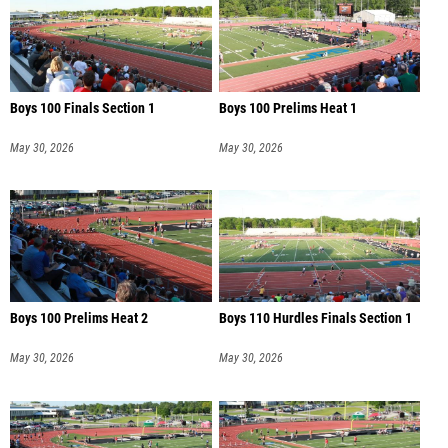
Boys 100 Finals Section 1
Boys 100 Prelims Heat 1
May 30, 2026
May 30, 2026
Boys 100 Prelims Heat 2
Boys 110 Hurdles Finals Section 1
May 30, 2026
May 30, 2026