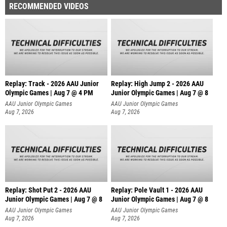
RECOMMENDED VIDEOS
Replay: Track - 2026 AAU Junior
Replay: High Jump 2 - 2026 AAU
Olympic Games | Aug 7 @ 4 PM
Junior Olympic Games | Aug 7 @ 8
AAU Junior Olympic Games
AAU Junior Olympic Games
Aug 7, 2026
Aug 7, 2026
Replay: Shot Put 2 - 2026 AAU
Replay: Pole Vault 1 - 2026 AAU
Junior Olympic Games | Aug 7 @ 8
Junior Olympic Games | Aug 7 @ 8
A
AAU Junior Olympic Games
AAU Junior Olympic Games
Aug 7, 2026
Aug 7, 2026