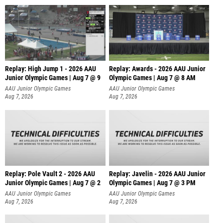
Replay: High Jump 1 - 2026 AAU
Replay: Awards - 2026 AAU Junior
Junior Olympic Games | Aug 7 @ 9
Olympic Games | Aug 7 @ 8 AM
AAU Junior Olympic Games
AAU Junior Olympic Games
Aug 7, 2026
Aug 7, 2026
Replay: Pole Vault 2 - 2026 AAU
Replay: Javelin - 2026 AAU Junior
Junior Olympic Games | Aug 7 @ 2
Olympic Games | Aug 7 @ 3 PM
AAU Junior Olympic Games
AAU Junior Olympic Games
Aug 7, 2026
Aug 7, 2026