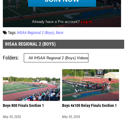
Tags:
IHSAA Regional 2 (Boys)
Race
IHSAA REGIONAL 2 (BOYS)
Folders
Boys 800 Finals Section 1
Boys 4x100 Relay Finals Section 1
May 30, 2026
May 30, 2026