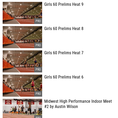
Girls 60 Prelims Heat 9
Girls 60 Prelims Heat 8
Girls 60 Prelims Heat 7
Girls 60 Prelims Heat 6
Midwest High Performance Indoor Meet
#2 by Austin Wilson