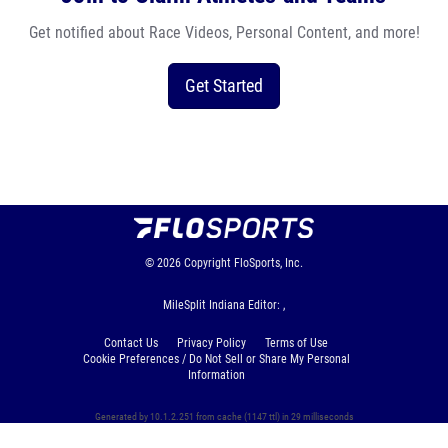
Get notified about Race Videos, Personal Content, and more!
Get Started
© 2026
Copyright
FloSports, Inc.
MileSplit Indiana Editor: ,
Contact Us
Privacy Policy
Terms of Use
Cookie Preferences / Do Not Sell or Share My Personal
Information
Generated by 10.1.2.251 from cache (1147 ttl) in 29 milliseconds