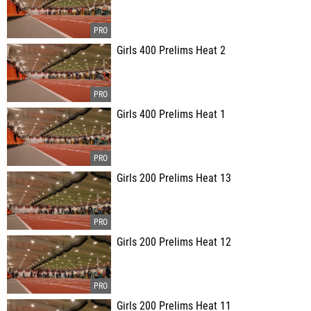
Girls 400 Prelims Heat 2
Girls 400 Prelims Heat 1
Girls 200 Prelims Heat 13
Girls 200 Prelims Heat 12
Girls 200 Prelims Heat 11