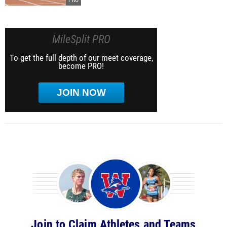
MileSplit PRO
To get the full depth of our meet coverage,
become PRO!
JOIN NOW
Join to Claim Athletes and Teams