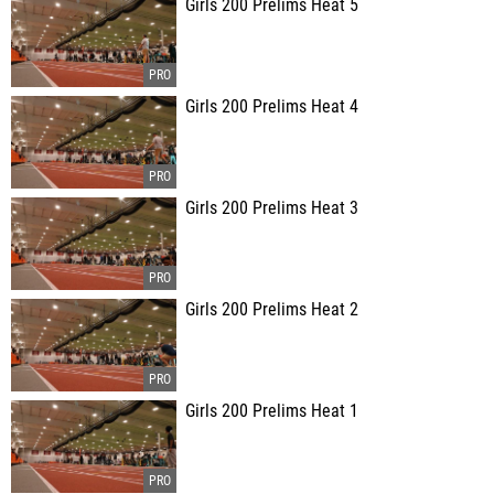
Girls 200 Prelims Heat 5
Girls 200 Prelims Heat 4
Girls 200 Prelims Heat 3
Girls 200 Prelims Heat 2
Girls 200 Prelims Heat 1