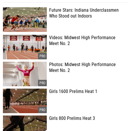
Future Stars: Indiana Underclassmen
Who Stood out Indoors
Videos: Midwest High Performance
Meet No. 2
Photos: Midwest High Performance
Meet No. 2
Girls 1600 Prelims Heat 1
Girls 800 Prelims Heat 3