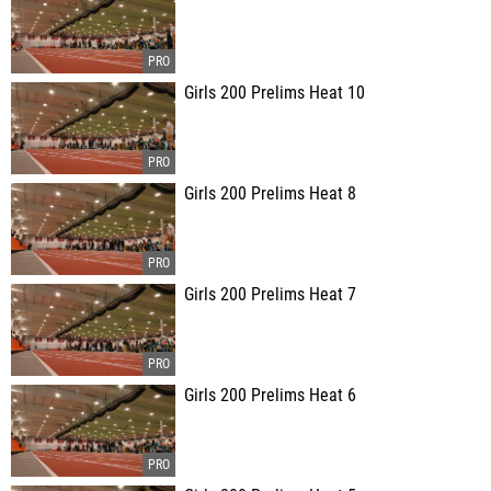
Girls 200 Prelims Heat 10
Girls 200 Prelims Heat 8
Girls 200 Prelims Heat 7
Girls 200 Prelims Heat 6