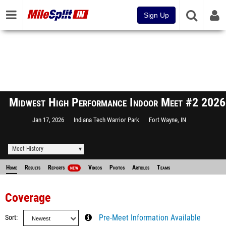
Sign Up
Midwest High Performance Indoor Meet #2 2026
Jan 17, 2026
Indiana Tech Warrior Park
Fort Wayne, IN
Meet History
Home
Results
Reports
Videos
Photos
Articles
Teams
NEW
Coverage
Sort
Pre-Meet Information Available