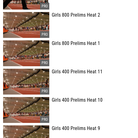
Girls 800 Prelims Heat 2
Girls 800 Prelims Heat 1
Girls 400 Prelims Heat 11
Girls 400 Prelims Heat 10
Girls 400 Prelims Heat 9