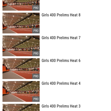
Girls 400 Prelims Heat 8
Girls 400 Prelims Heat 7
Girls 400 Prelims Heat 6
Girls 400 Prelims Heat 4
Girls 400 Prelims Heat 3