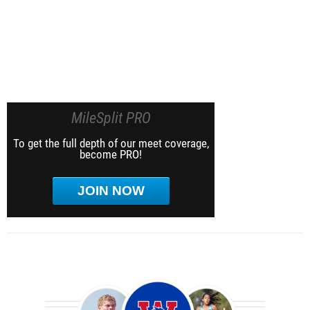
MileSplit PRO
To get the full depth of our meet coverage,
become PRO!
JOIN NOW