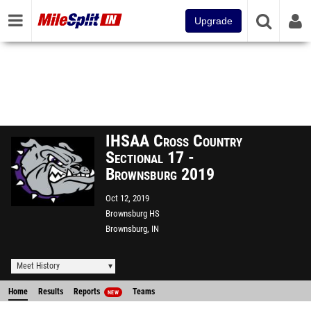
Upgrade
IHSAA Cross Country
Sectional 17 -
Brownsburg 2019
Oct 12, 2019
Brownsburg HS
Brownsburg, IN
Meet History
Home
Results
Reports
Teams
NEW