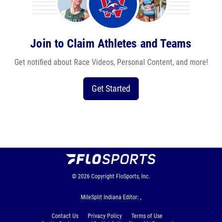
Join to Claim Athletes and Teams
Get notified about Race Videos, Personal Content, and more!
Get Started
© 2026
Copyright
FloSports, Inc.
MileSplit Indiana Editor: ,
Contact Us
Privacy Policy
Terms of Use