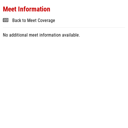
Meet Information
Back to Meet Coverage
No additional meet information available.