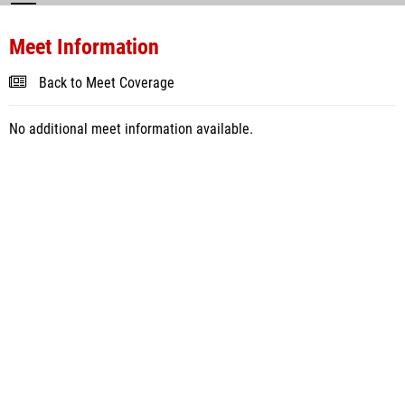
Meet Information
Back to Meet Coverage
No additional meet information available.