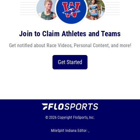
Join to Claim Athletes and Teams
Get notified about Race Videos, Personal Content, and more!
Get Started
© 2026
Copyright
FloSports, Inc.
MileSplit Indiana Editor: ,