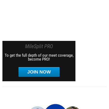
MileSplit PRO
To get the full depth of our meet coverage,
become PRO!
JOIN NOW