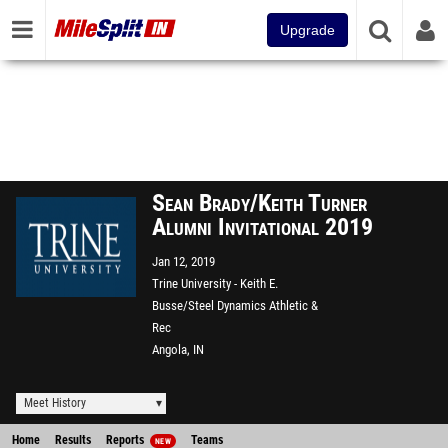
Upgrade
Sean Brady/Keith Turner
Alumni Invitational 2019
Jan 12, 2019
Trine University - Keith E.
Busse/Steel Dynamics Athletic &
Rec
Angola, IN
Meet History
Home
Results
Reports
Teams
NEW