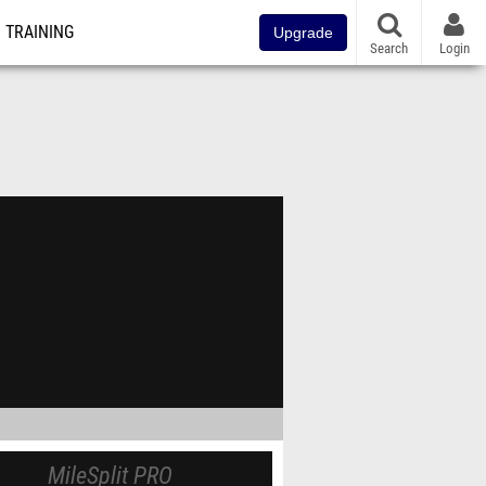
TRAINING
Upgrade
Search
Login
MileSplit PRO