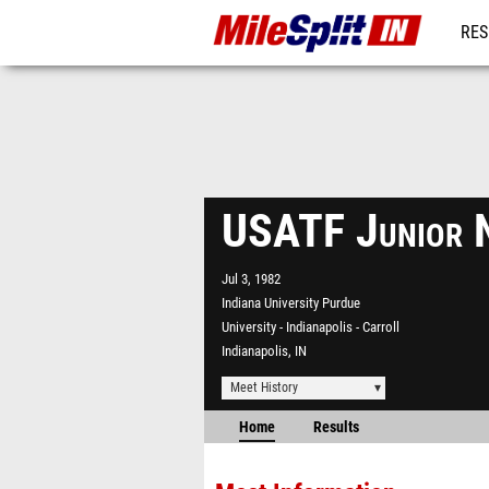
RES
REG
USATF Junior 
Jul 3, 1982
Indiana University Purdue
University - Indianapolis - Carroll
Indianapolis, IN
Meet History
Home
Results