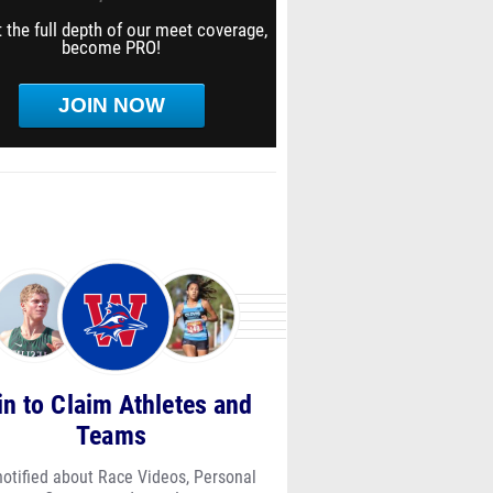
 the full depth of our meet coverage,
become PRO!
JOIN NOW
in to Claim Athletes and
Teams
notified about Race Videos, Personal