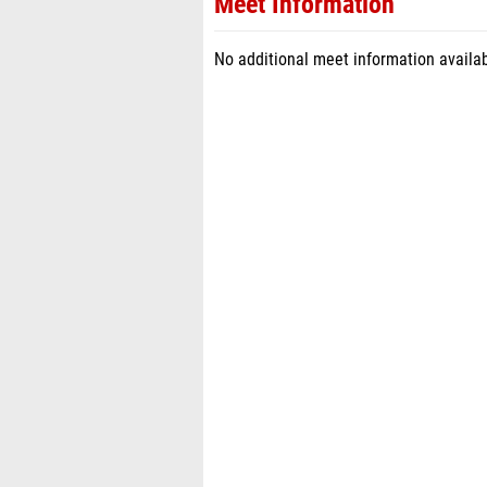
Meet Information
No additional meet information availab