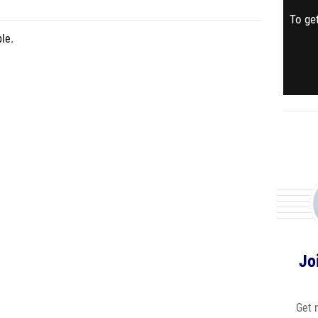
To get
le.
Jo
Get 