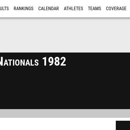
ULTS
RANKINGS
CALENDAR
ATHLETES
TEAMS
COVERAGE
ISTRATION
MORE
Nationals 1982