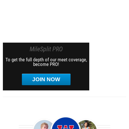
MileSplit PRO
To get the full depth of our meet coverage,
become PRO!
JOIN NOW