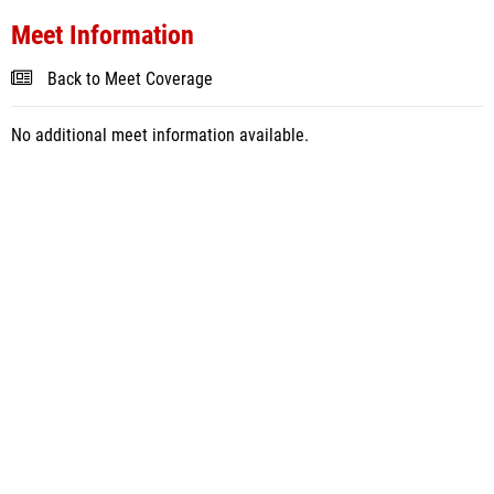
Meet Information
Back to Meet Coverage
No additional meet information available.