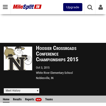
Upgrade
Hoosier Crossroads
Conference
Championships 2015
Oct 3, 2015
White River Elementary School
Noblesville, IN
Meet History
Home
Results
Reports
Teams
NEW