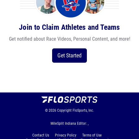
Join to Claim Athletes and Teams
Get notified about Race Videos, Personal Content, and more!
Get Started
© 2026
Copyright
FloSports, Inc.
MileSplit Indiana Editor: ,
Contact Us
Privacy Policy
Terms of Use