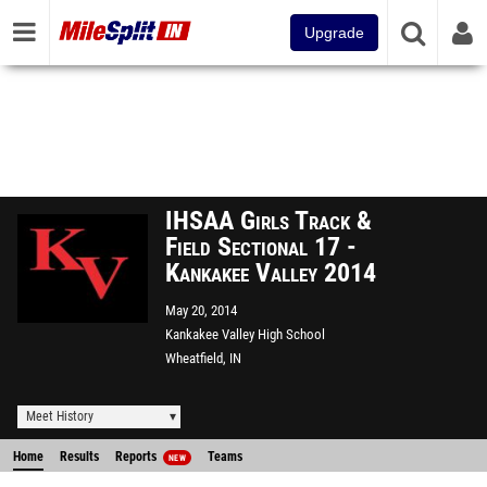
Upgrade
IHSAA Girls Track &
Field Sectional 17 -
Kankakee Valley 2014
May 20, 2014
Kankakee Valley High School
Wheatfield, IN
Meet History
Home
Results
Reports
Teams
NEW