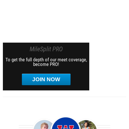
MileSplit PRO
To get the full depth of our meet coverage,
become PRO!
JOIN NOW