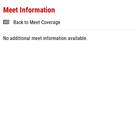
Meet Information
Back to Meet Coverage
No additional meet information available.