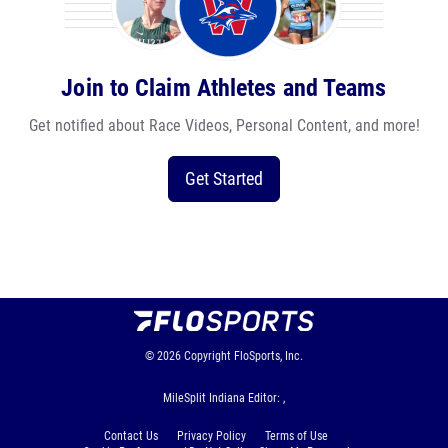
Join to Claim Athletes and Teams
Get notified about Race Videos, Personal Content, and more!
Get Started
© 2026
Copyright
FloSports, Inc.
MileSplit Indiana Editor: ,
Contact Us
Privacy Policy
Terms of Use