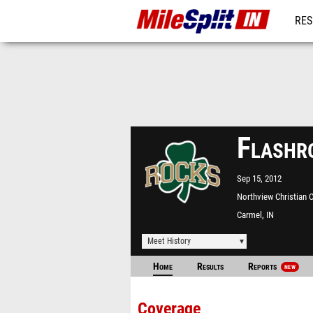
RES
REG
Flashr
Sep 15, 2012
Northview Christian 
Carmel, IN
Meet History
Home
Results
Reports
NEW
Coverage