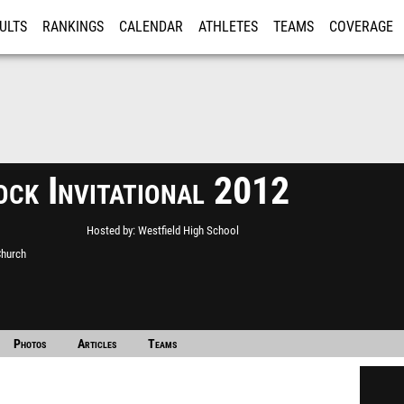
ULTS
RANKINGS
CALENDAR
ATHLETES
TEAMS
COVERAGE
ISTRATION
MORE
ock Invitational 2012
Hosted by
Westfield High School
Church
Photos
Articles
Teams