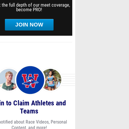
 the full depth of our meet coverage,
become PRO!
JOIN NOW
in to Claim Athletes and
Teams
notified about Race Videos, Personal
Content, and more!