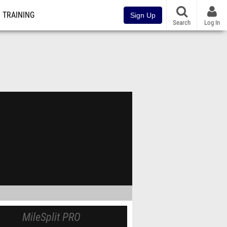
TRAINING
Sign Up
Search
Log In
MileSplit PRO