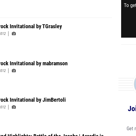
To get
rock Invitational by TGrasley
2012
rock Invitational by mabramson
2012
rock Invitational by JimBertoli
Jo
2012
Get 