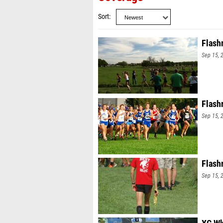
Sort
Flash
Sep 15, 
Flash
Sep 15, 
Flash
Sep 15, 