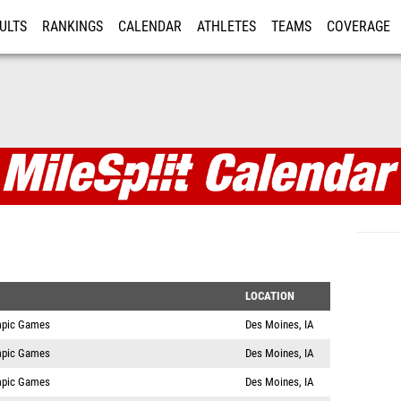
ULTS
RANKINGS
CALENDAR
ATHLETES
TEAMS
COVERAGE
ISTRATION
MORE
LOCATION
mpic Games
Des Moines, IA
mpic Games
Des Moines, IA
mpic Games
Des Moines, IA