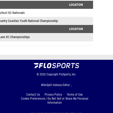
LOCATION
School XC Nationals
ountry Coaches Youth National Championship
LOCATION
Lane XC Championships
© 2026
Copyright
FloSports, Inc.
MileSplit Indiana Editor: ,
Contact Us
Privacy Policy
Terms of Use
Cookie Preferences / Do Not Sell or Share My Personal
Information