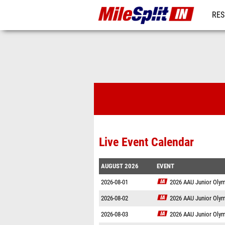
RES
REG
Live Event Calendar
AUGUST 2026
EVENT
2026-08-01
2026 AAU Junior Oly
2026-08-02
2026 AAU Junior Oly
2026-08-03
2026 AAU Junior Oly