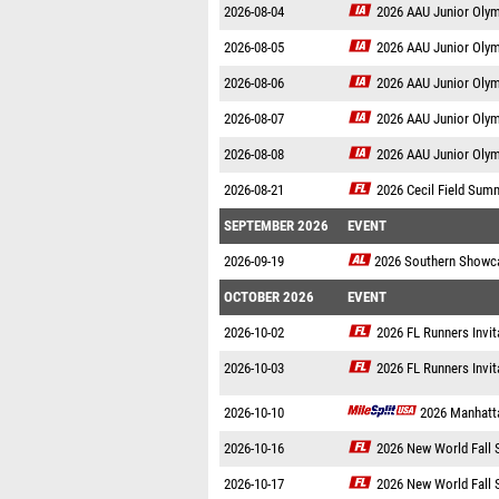
2026-08-04
2026 AAU Junior Oly
2026-08-05
2026 AAU Junior Oly
2026-08-06
2026 AAU Junior Oly
2026-08-07
2026 AAU Junior Oly
2026-08-08
2026 AAU Junior Oly
2026-08-21
2026 Cecil Field Sum
SEPTEMBER 2026
EVENT
2026-09-19
2026 Southern Showc
OCTOBER 2026
EVENT
2026-10-02
2026 FL Runners Invit
2026-10-03
2026 FL Runners Invit
2026-10-10
2026 Manhatta
2026-10-16
2026 New World Fall 
2026-10-17
2026 New World Fall 