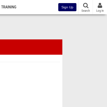
TRAINING
Sign Up
Search
Log In