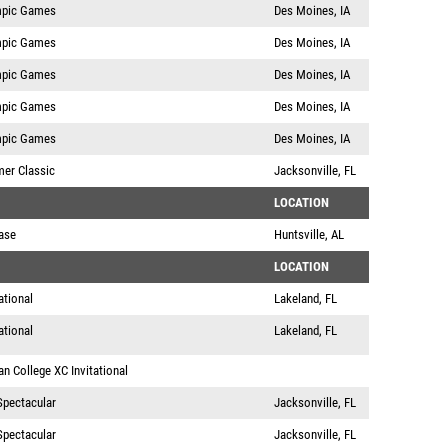
mpic Games
Des Moines, IA
mpic Games
Des Moines, IA
mpic Games
Des Moines, IA
mpic Games
Des Moines, IA
mpic Games
Des Moines, IA
mer Classic
Jacksonville, FL
LOCATION
ase
Huntsville, AL
LOCATION
ational
Lakeland, FL
ational
Lakeland, FL
n College XC Invitational
Spectacular
Jacksonville, FL
Spectacular
Jacksonville, FL