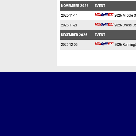
NOVEMBER 2026
EVENT
2026-11-14
2026 Middle 
2026-11-21
2026 Cross C
DECEMBER 2026
EVENT
2026-12-05
2026 Running