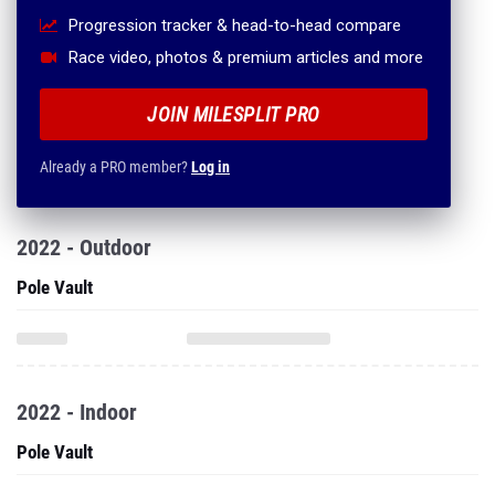
Progression tracker & head-to-head compare
Race video, photos & premium articles and more
JOIN MILESPLIT PRO
Already a PRO member?
Log in
2022 - Outdoor
Pole Vault
2022 - Indoor
Pole Vault