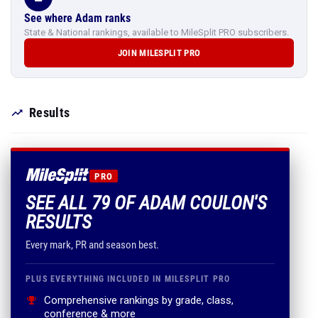
See where Adam ranks
State & National rankings, available to MileSplit PRO subscribers.
JOIN MILESPLIT PRO
Results
PRO
SEE ALL 79 OF ADAM COULON'S
RESULTS
Every mark, PR and season best.
PLUS EVERYTHING INCLUDED IN MILESPLIT PRO
Comprehensive rankings by grade, class,
conference & more