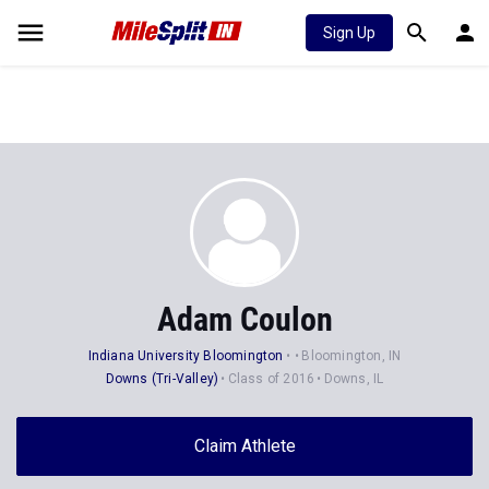
Sign Up
Adam Coulon
Indiana University Bloomington
Bloomington, IN
Downs (Tri-Valley)
Class of 2016
Downs, IL
Claim Athlete