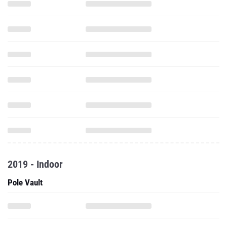
2019 - Indoor
Pole Vault