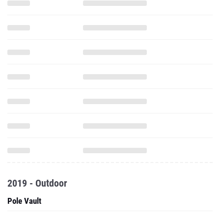
2019 - Outdoor
Pole Vault