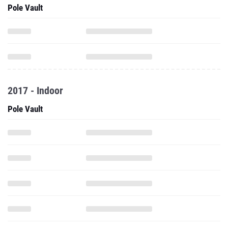
Pole Vault
2017 - Indoor
Pole Vault