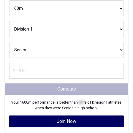
Compare
Your
1600m
performance is better than
XX
% of
Division I
athletes
when they were
Senior
in high school.
Join Now