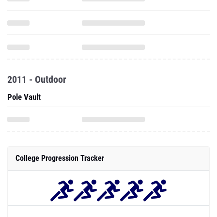
2011 - Outdoor
Pole Vault
College Progression Tracker