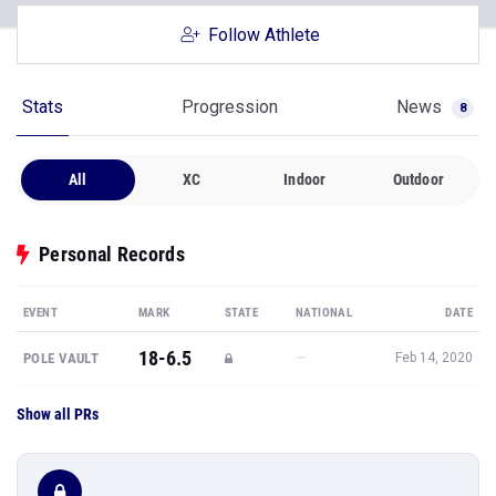
Follow Athlete
Stats
Progression
News
8
All
XC
Indoor
Outdoor
Personal Records
EVENT
MARK
STATE
NATIONAL
DATE
18-6.5
—
POLE VAULT
Feb 14, 2020
Show all PRs