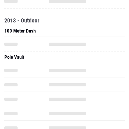
2013 - Outdoor
100 Meter Dash
Pole Vault