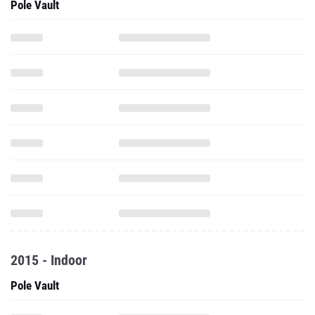
Pole Vault
2015 - Indoor
Pole Vault