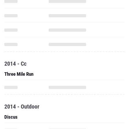
2014 - Cc
Three Mile Run
2014 - Outdoor
Discus