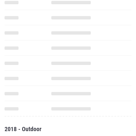
2018 - Outdoor