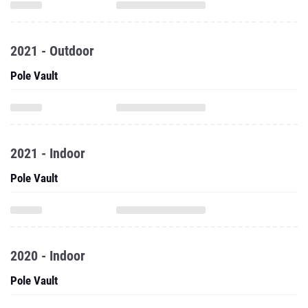
2021 - Outdoor
Pole Vault
2021 - Indoor
Pole Vault
2020 - Indoor
Pole Vault