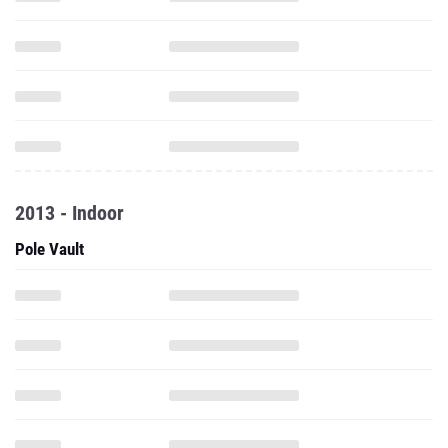
2013 - Indoor
Pole Vault