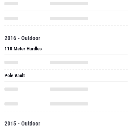
2016 - Outdoor
110 Meter Hurdles
Pole Vault
2015 - Outdoor