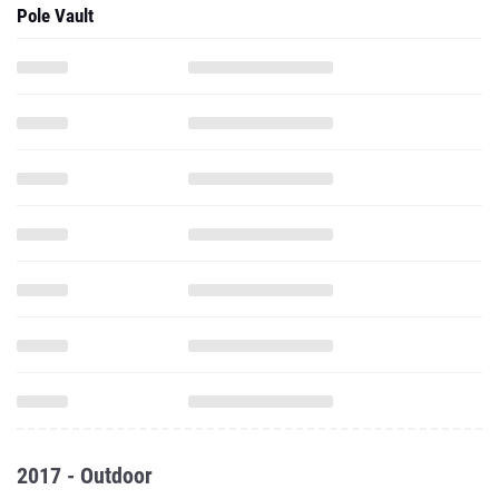
Pole Vault
2017 - Outdoor