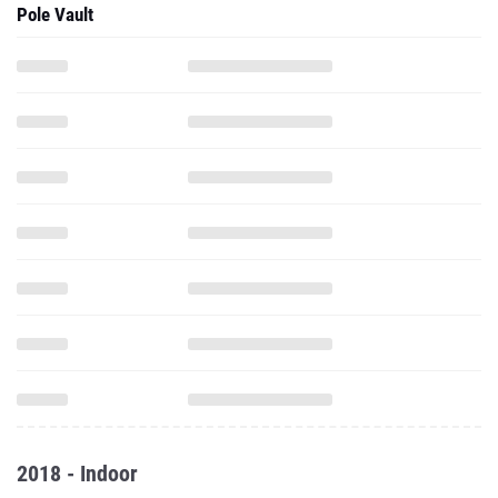
Pole Vault
2018 - Indoor