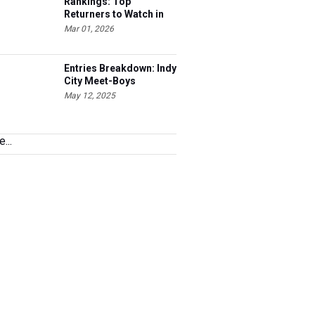
Rankings: Top
Returners to Watch in
2026
Mar 01, 2026
Entries Breakdown: Indy
City Meet-Boys
May 12, 2025
...