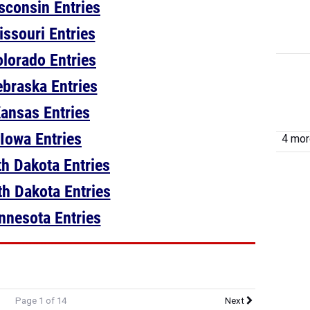
sconsin Entries
issouri Entries
lorado Entries
braska Entries
ansas Entries
Iowa Entries
4 more
h Dakota Entries
h Dakota Entries
nnesota Entries
Page 1 of 14
Next