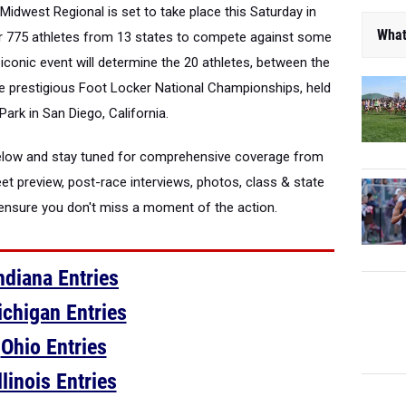
Midwest Regional is set to take place this Saturday in
What
er 775 athletes from 13 states to compete against some
s iconic event will determine the 20 athletes, between the
he prestigious Foot Locker National Championships, held
Park in San Diego, California.
 below and stay tuned for comprehensive coverage from
eet preview, post-race interviews, photos, class & state
o ensure you don't miss a moment of the action.
ndiana Entries
chigan Entries
Ohio Entries
llinois Entries