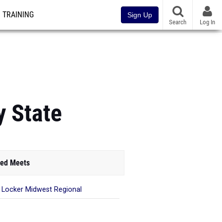
TRAINING
Sign Up
Search
Log In
y State
ed Meets
 Locker Midwest Regional