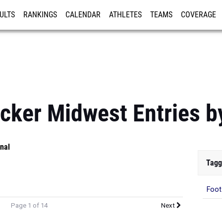
ULTS
RANKINGS
CALENDAR
ATHLETES
TEAMS
COVERAGE
ISTRATION
MORE
cker Midwest Entries b
nal
Tagg
Foot
Page 1 of 14
Next