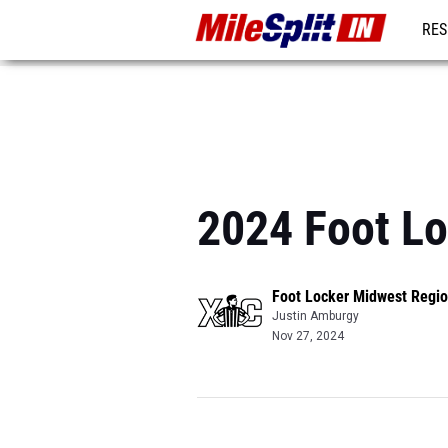
RES
REG
2024 Foot Lo
Foot Locker Midwest Regio
Justin Amburgy
Nov 27, 2024