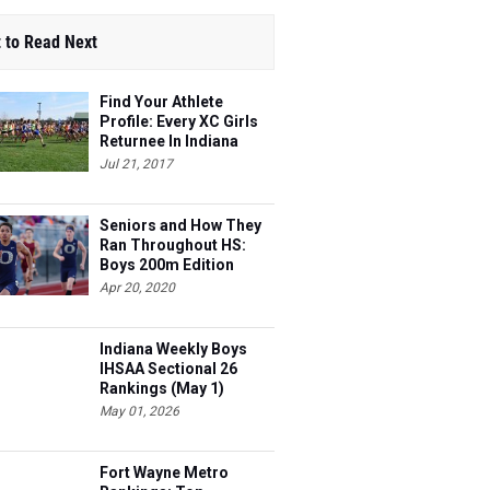
 to Read Next
Find Your Athlete
Profile: Every XC Girls
Returnee In Indiana
Ranked!
Jul 21, 2017
Seniors and How They
Ran Throughout HS:
Boys 200m Edition
Apr 20, 2020
Indiana Weekly Boys
IHSAA Sectional 26
Rankings (May 1)
May 01, 2026
Fort Wayne Metro