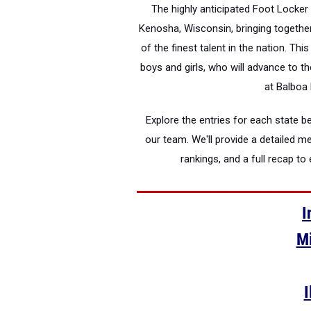
The highly anticipated Foot Locker 
Kenosha, Wisconsin, bringing togeth
of the finest talent in the nation. Thi
boys and girls, who will advance to t
at Balboa 
Explore the entries for each state
our team. We'll provide a detailed m
rankings, and a full recap t
I
Mi
I