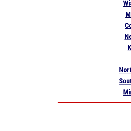
Wi
M
Co
Ne
K
Nort
Sout
Mi