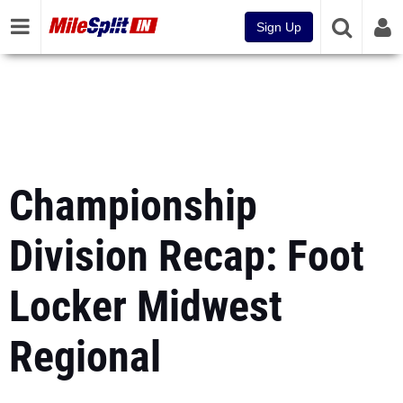
Sign Up
Championship
Division Recap: Foot
Locker Midwest
Regional