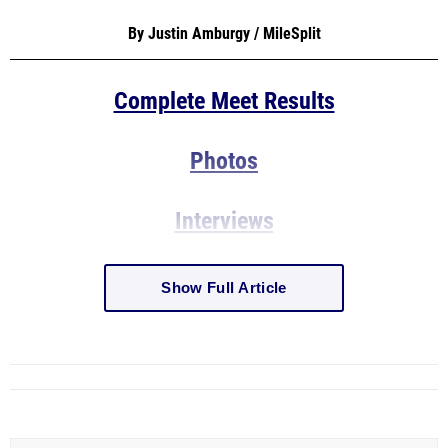
By Justin Amburgy / MileSplit
Complete Meet Results
Photos
Interviews
Show Full Article