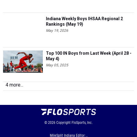
Indiana Weekly Boys IHSAA Regional 2
Rankings (May 19)
May 19, 2026
Top 100 IN Boys from Last Week (April 28 -
May 4)
May 05, 2025
4 more...
© 2026
Copyright
FloSports, Inc.
MileSplit Indiana Editor: ,