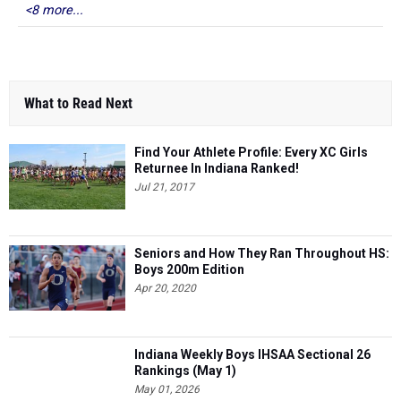
<8 more...
What to Read Next
Find Your Athlete Profile: Every XC Girls
Returnee In Indiana Ranked!
Jul 21, 2017
Seniors and How They Ran Throughout HS:
Boys 200m Edition
Apr 20, 2020
Indiana Weekly Boys IHSAA Sectional 26
Rankings (May 1)
May 01, 2026