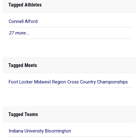
Tagged Athletes
Connell Alford
27 more...
Tagged Meets
Foot Locker Midwest Region Cross Country Championships
Tagged Teams
Indiana University Bloomington