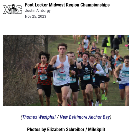
Foot Locker Midwest Region Championships
Justin Amburgy
Nov 25, 2023
(
Thomas Westphal
/
New Baltimore Anchor Bay
)
Photos by Elizabeth Schreiber / MileSplit