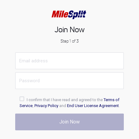
Join Now
Step 1 of 3
I confirm that I have read and agreed to the
Terms of
Service
,
Privacy Policy
and
End User License Agreement
.
Join Now