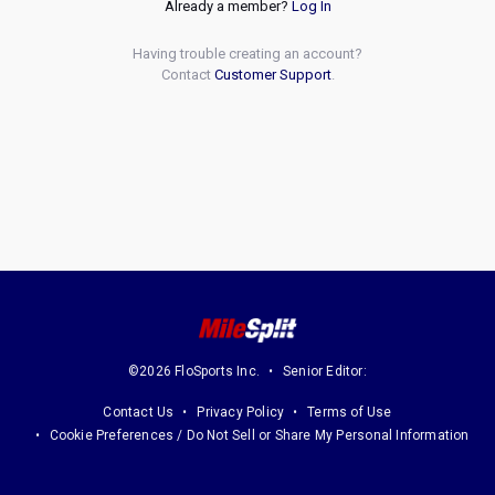
Already a member?
Log In
Having trouble creating an account?
Contact
Customer Support
.
©2026 FloSports Inc.
Senior Editor:
Contact Us
Privacy Policy
Terms of Use
Cookie Preferences / Do Not Sell or Share My Personal Information