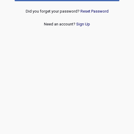
Did you forget your password?
Reset Password
Need an account?
Sign Up