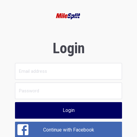
Login
Login
Continue with Facebook