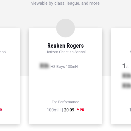
viewable by class, league, and more
Reuben Rogers
hool
Horizon Christian School
Xth
1
HS Boys 100mH
st
Xt
Xt
Top Performance
100mH |
20.09