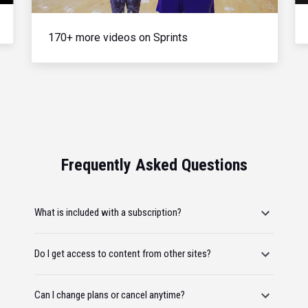
170+ more videos on Sprints
Frequently Asked Questions
What is included with a subscription?
Do I get access to content from other sites?
Can I change plans or cancel anytime?