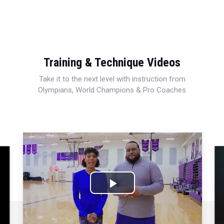
Training & Technique Videos
Take it to the next level with instruction from
Olympians, World Champions & Pro Coaches
Play
Video