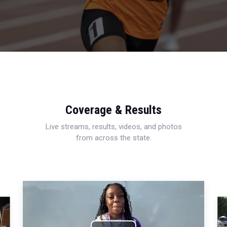
Coverage & Results
Live streams, results, videos, and photos
from across the state.