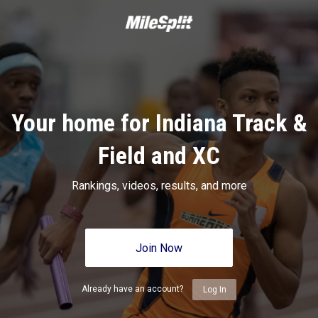
Your home for Indiana Track &
Field and XC
Rankings, videos, results, and more
Join Now
Already have an account?
Log In