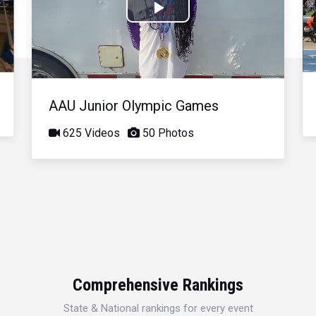
Play
Video
AAU Junior Olympic Games
625 Videos
50 Photos
Comprehensive Rankings
State & National rankings for every event