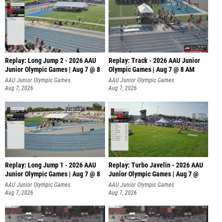
Replay: Long Jump 2 - 2026 AAU
Replay: Track - 2026 AAU Junior
Junior Olympic Games | Aug 7 @ 8
Olympic Games | Aug 7 @ 8 AM
AAU Junior Olympic Games
AAU Junior Olympic Games
Aug 7, 2026
Aug 7, 2026
Replay: Long Jump 1 - 2026 AAU
Replay: Turbo Javelin - 2026 AAU
Junior Olympic Games | Aug 7 @ 8
Junior Olympic Games | Aug 7 @
AAU Junior Olympic Games
AAU Junior Olympic Games
Aug 7, 2026
Aug 7, 2026