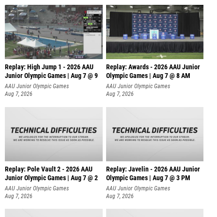
Replay: High Jump 1 - 2026 AAU
Replay: Awards - 2026 AAU Junior
Junior Olympic Games | Aug 7 @ 9
Olympic Games | Aug 7 @ 8 AM
AAU Junior Olympic Games
AAU Junior Olympic Games
Aug 7, 2026
Aug 7, 2026
Replay: Pole Vault 2 - 2026 AAU
Replay: Javelin - 2026 AAU Junior
Junior Olympic Games | Aug 7 @ 2
Olympic Games | Aug 7 @ 3 PM
AAU Junior Olympic Games
AAU Junior Olympic Games
Aug 7, 2026
Aug 7, 2026