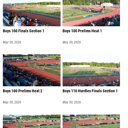
Boys 100 Finals Section 1
Boys 100 Prelims Heat 1
May 30, 2026
May 30, 2026
Boys 100 Prelims Heat 2
Boys 110 Hurdles Finals Section 1
May 30, 2026
May 30, 2026