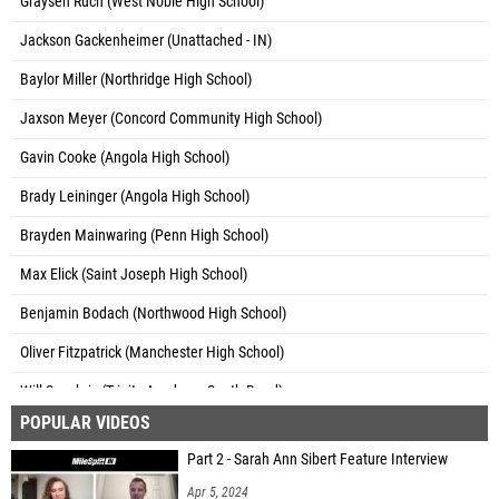
Graysen Ruch (West Noble High School)
Jackson Gackenheimer (Unattached - IN)
Baylor Miller (Northridge High School)
Jaxson Meyer (Concord Community High School)
Gavin Cooke (Angola High School)
Brady Leininger (Angola High School)
Brayden Mainwaring (Penn High School)
Max Elick (Saint Joseph High School)
Benjamin Bodach (Northwood High School)
Oliver Fitzpatrick (Manchester High School)
Will Seachris (Trinity Academy South Bend)
POPULAR VIDEOS
Max Howk (South Bend John Adams High School)
Part 2 - Sarah Ann Sibert Feature Interview
Kush Grewal (Penn High School)
Apr 5, 2024