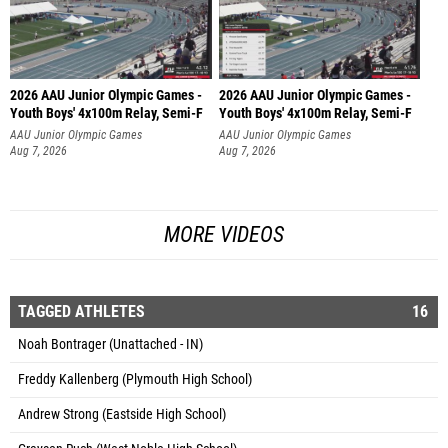
2026 AAU Junior Olympic Games -
2026 AAU Junior Olympic Games -
Youth Boys' 4x100m Relay, Semi-F
Youth Boys' 4x100m Relay, Semi-F
AAU Junior Olympic Games
AAU Junior Olympic Games
Aug 7, 2026
Aug 7, 2026
MORE VIDEOS
TAGGED ATHLETES
16
Noah Bontrager (Unattached - IN)
Freddy Kallenberg (Plymouth High School)
Andrew Strong (Eastside High School)