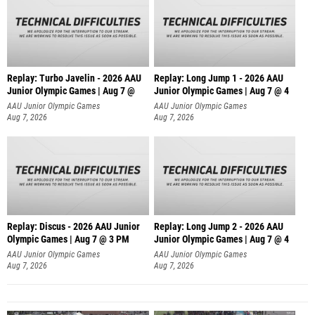
Replay: Turbo Javelin - 2026 AAU
Replay: Long Jump 1 - 2026 AAU
Junior Olympic Games | Aug 7 @
Junior Olympic Games | Aug 7 @ 4
AAU Junior Olympic Games
AAU Junior Olympic Games
Aug 7, 2026
Aug 7, 2026
Replay: Discus - 2026 AAU Junior
Replay: Long Jump 2 - 2026 AAU
Olympic Games | Aug 7 @ 3 PM
Junior Olympic Games | Aug 7 @ 4
AAU Junior Olympic Games
AAU Junior Olympic Games
Aug 7, 2026
Aug 7, 2026