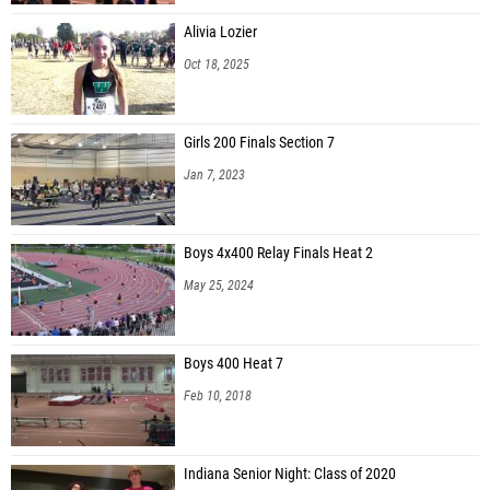
Alivia Lozier
Oct 18, 2025
Girls 200 Finals Section 7
Jan 7, 2023
Boys 4x400 Relay Finals Heat 2
May 25, 2024
Boys 400 Heat 7
Feb 10, 2018
Indiana Senior Night: Class of 2020