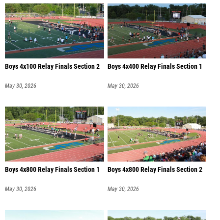
Boys 4x100 Relay Finals Section 2
Boys 4x400 Relay Finals Section 1
May 30, 2026
May 30, 2026
Boys 4x800 Relay Finals Section 1
Boys 4x800 Relay Finals Section 2
May 30, 2026
May 30, 2026