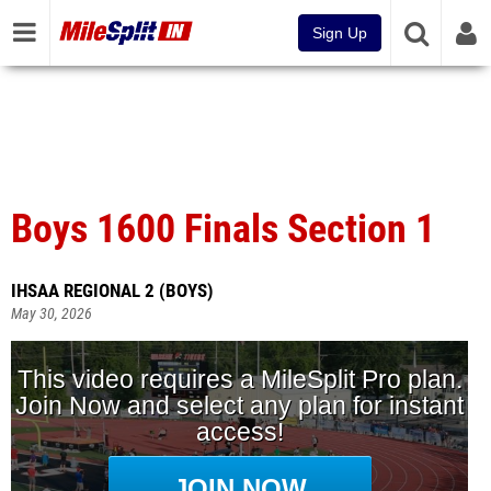
Sign Up
Boys 1600 Finals Section 1
IHSAA REGIONAL 2 (BOYS)
May 30, 2026