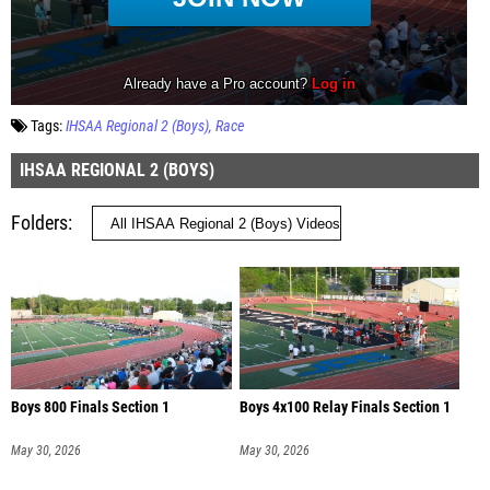
Tags:
IHSAA Regional 2 (Boys)
Race
IHSAA REGIONAL 2 (BOYS)
Folders
Boys 800 Finals Section 1
Boys 4x100 Relay Finals Section 1
May 30, 2026
May 30, 2026