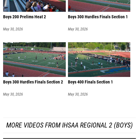
Boys 200 Prelims Heat 2
Boys 300 Hurdles Finals Section 1
May 30, 2026
May 30, 2026
Boys 300 Hurdles Finals Section 2
Boys 400 Finals Section 1
May 30, 2026
May 30, 2026
MORE VIDEOS FROM IHSAA REGIONAL 2 (BOYS)