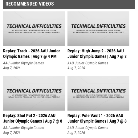
RECOMMENDED VIDEOS
Replay: Track - 2026 AAU Junior
Replay: High Jump 2 - 2026 AAU
Olympic Games | Aug 7 @ 4 PM
Junior Olympic Games | Aug 7 @ 8
AAU Junior Olympic Games
AAU Junior Olympic Games
Aug 7, 2026
Aug 7, 2026
Replay: Shot Put 2 - 2026 AAU
Replay: Pole Vault 1 - 2026 AAU
Junior Olympic Games | Aug 7 @ 8
Junior Olympic Games | Aug 7 @ 8
A
AAU Junior Olympic Games
AAU Junior Olympic Games
Aug 7, 2026
Aug 7, 2026