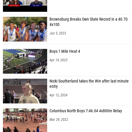
Brownsburg Breaks Own State Record in a 40.70
4x100
Jun 5, 2023
Boys 1 Mile Heat 4
Apr 14, 2023
Nicki Southerland takes the Win after last minute
entry
Apr 12, 2024
Columbus North Boys 7:46.04 4x800m Relay
Mar 29, 2022