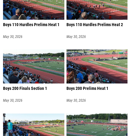
Boys 110 Hurdles Prelims Heat 1
Boys 110 Hurdles Prelims Heat 2
May 30, 2026
May 30, 2026
Boys 200 Finals Section 1
Boys 200 Prelims Heat 1
May 30, 2026
May 30, 2026