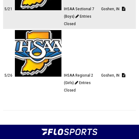
5/21
IHSAA Sectional 7
Goshen, IN
(Boys)
Entries
Closed
5/26
IHSAA Regional 2
Goshen, IN
(Girls)
Entries
Closed