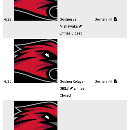
4/23
Goshen vs
Goshen, IN
Mishawaka
Entries Closed
4/25
Goshen Relays -
Goshen, IN
GIRLS
Entries
Closed