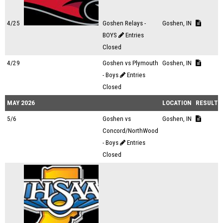
4/25
Goshen Relays -
Goshen, IN
BOYS
Entries
Closed
4/29
Goshen vs Plymouth
Goshen, IN
- Boys
Entries
Closed
MAY 2026
LOCATION
RESULTS
5/6
Goshen vs
Goshen, IN
Concord/NorthWood
- Boys
Entries
Closed