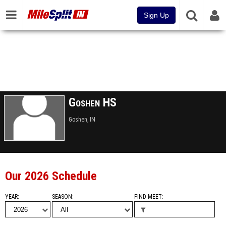
Sign Up
Goshen HS
Goshen, IN
Our 2026 Schedule
YEAR
SEASON
FIND MEET