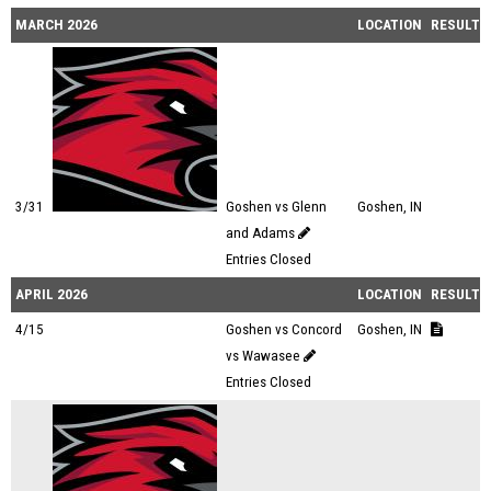
MARCH 2026
LOCATION
RESULTS
3/31
Goshen vs Glenn
Goshen, IN
and Adams
Entries Closed
APRIL 2026
LOCATION
RESULTS
4/15
Goshen vs Concord
Goshen, IN
vs Wawasee
Entries Closed