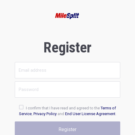
Register
I confirm that I have read and agreed to the
Terms of
Service
,
Privacy Policy
and
End User License Agreement
.
Register