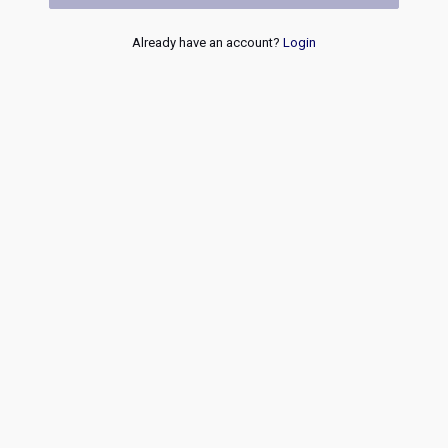
Already have an account?
Login