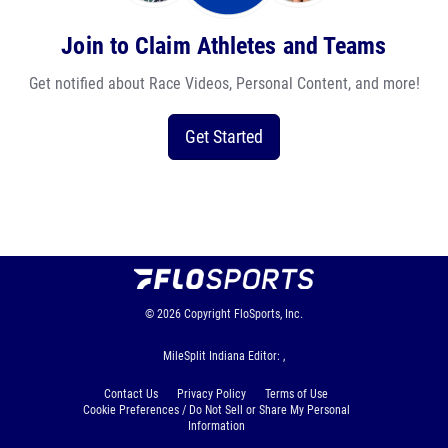
Join to Claim Athletes and Teams
Get notified about Race Videos, Personal Content, and more!
Get Started
© 2026
Copyright
FloSports, Inc.
MileSplit Indiana Editor: ,
Contact Us
Privacy Policy
Terms of Use
Cookie Preferences / Do Not Sell or Share My Personal
Information