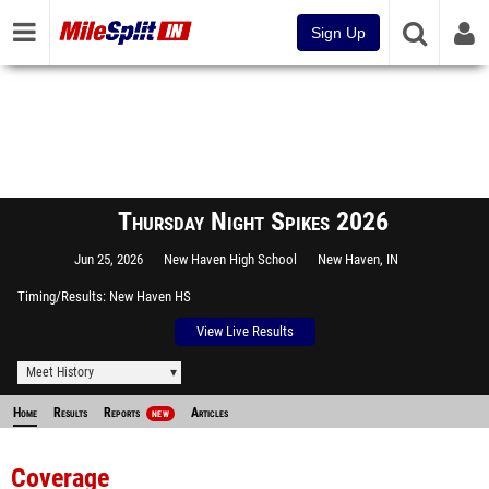
Sign Up
Thursday Night Spikes 2026
Jun 25, 2026
New Haven High School
New Haven, IN
Timing/Results
New Haven HS
View Live Results
Meet History
Home
Results
Reports
Articles
NEW
Coverage