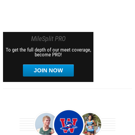
MileSplit PRO
To get the full depth of our meet coverage,
become PRO!
JOIN NOW