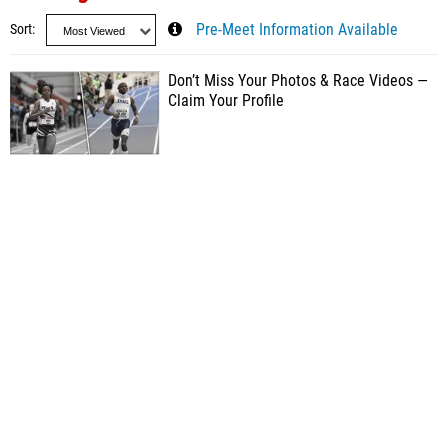
Sort
Pre-Meet Information Available
Don’t Miss Your Photos & Race Videos —
Claim Your Profile