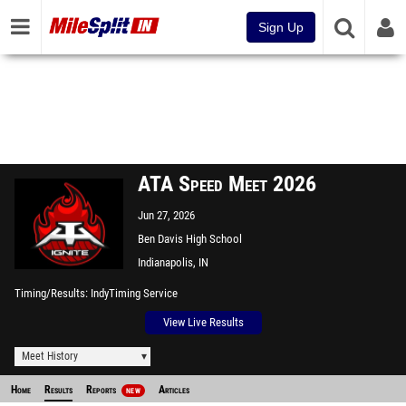
Sign Up
ATA Speed Meet 2026
Jun 27, 2026
Ben Davis High School
Indianapolis, IN
Timing/Results
IndyTiming Service
View Live Results
Meet History
Home
Results
Reports
Articles
NEW