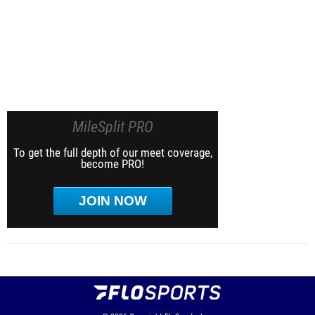
MileSplit PRO
To get the full depth of our meet coverage,
become PRO!
JOIN NOW