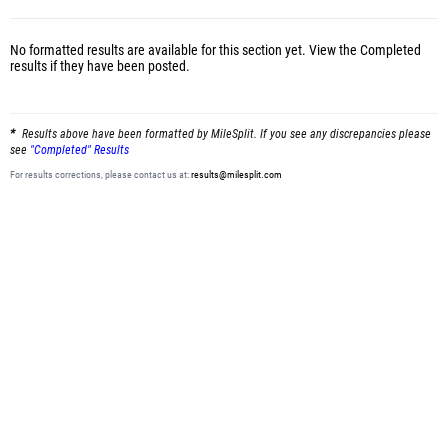
No formatted results are available for this section yet.
View the Completed
results
if they have been posted.
Results above have been formatted by MileSplit. If you see any discrepancies please
see
"Completed" Results
For results corrections, please contact us at:
results@milesplit.com