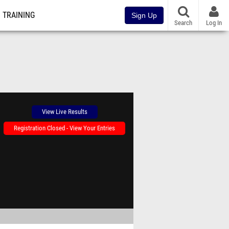
TRAINING
Sign Up
Search
Log In
View Live Results
Registration Closed - View Your Entries