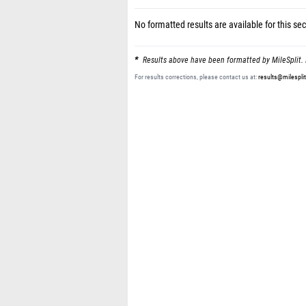
No formatted results are available for this sec
Results above have been formatted by MileSplit. 
For results corrections, please contact us at:
results@milespli