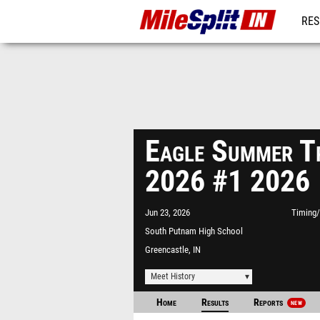
RES
REG
Eagle Summer Tr
2026 #1 2026
Jun 23, 2026
Timing/
South Putnam High School
Greencastle, IN
Meet History
Home
Results
Reports
NEW