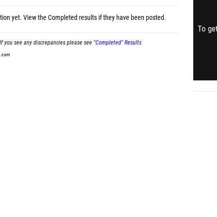
tion yet.
View the Completed results
if they have been posted.
To get
If you see any discrepancies please see
"Completed" Results
t.com