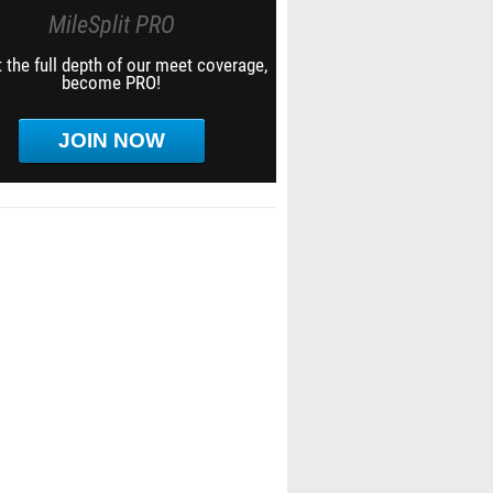
MileSplit PRO
 the full depth of our meet coverage,
become PRO!
JOIN NOW