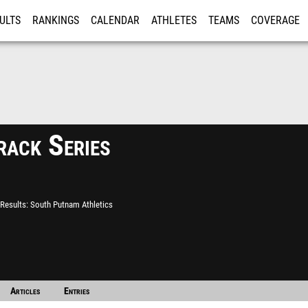
ULTS
RANKINGS
CALENDAR
ATHLETES
TEAMS
COVERAGE
ISTRATION
MORE
ack Series
Results
South Putnam Athletics
Articles
Entries