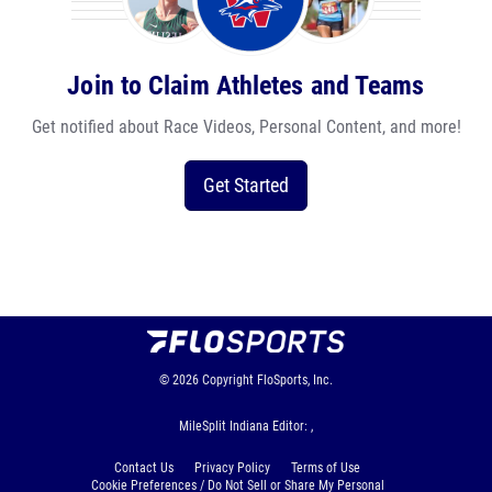
Join to Claim Athletes and Teams
Get notified about Race Videos, Personal Content, and more!
Get Started
© 2026
Copyright
FloSports, Inc.
MileSplit Indiana Editor: ,
Contact Us
Privacy Policy
Terms of Use
Cookie Preferences / Do Not Sell or Share My Personal