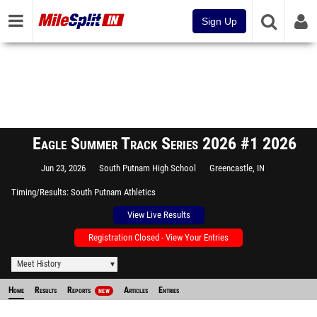
Sign Up
Eagle Summer Track Series 2026 #1 2026
Jun 23, 2026
South Putnam High School
Greencastle, IN
Timing/Results
South Putnam Athletics
View Live Results
Registration Closed - View Your Entries
Meet History
Home
Results
Reports
Articles
Entries
NEW