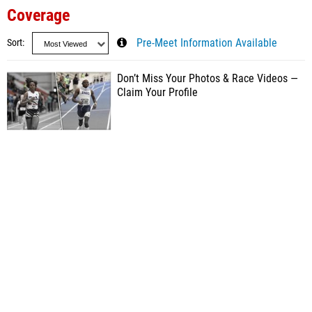
Coverage
Sort
Pre-Meet Information Available
Don’t Miss Your Photos & Race Videos —
Claim Your Profile