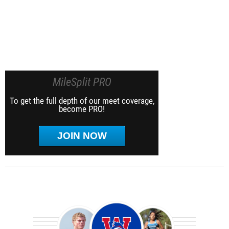
MileSplit PRO
To get the full depth of our meet coverage,
become PRO!
JOIN NOW