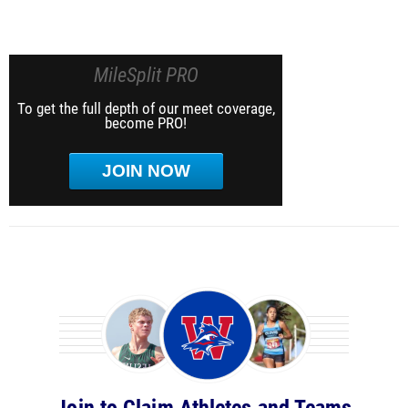
MileSplit PRO
To get the full depth of our meet coverage,
become PRO!
JOIN NOW