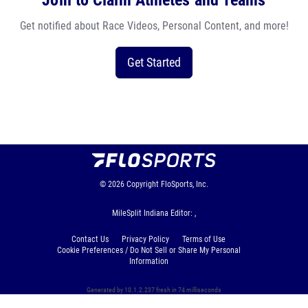
Join to Claim Athletes and Teams
Get notified about Race Videos, Personal Content, and more!
Get Started
© 2026
Copyright
FloSports, Inc.
MileSplit Indiana Editor: ,
Contact Us
Privacy Policy
Terms of Use
Cookie Preferences / Do Not Sell or Share My Personal
Information
Generated by 10.1.2.237 fresh in 74 milliseconds