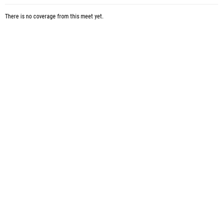
There is no coverage from this meet yet.