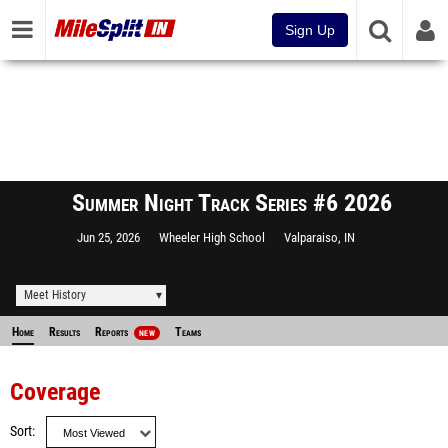
Sign Up
Summer Night Track Series #6 2026
Jun 25, 2026
Wheeler High School
Valparaiso, IN
Meet History
Home
Results
Reports
Teams
NEW
Coverage
Sort