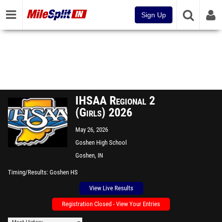
Sign Up
IHSAA Regional 2
(Girls) 2026
May 26, 2026
Goshen High School
Goshen, IN
Timing/Results
Goshen HS
View Live Results
Registration Closed - View Your Entries