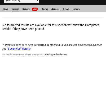
Meet History
Home
Results
Reports
Videos
Articles
Teams
Entries
NEW
No formatted results are available for this section yet.
View the Completed
results
if they have been posted.
Results above have been formatted by MileSplit. If you see any discrepancies please
see
"Completed" Results
For results corrections, please contact us at:
results@milesplit.com