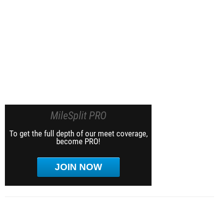
MileSplit PRO
To get the full depth of our meet coverage,
become PRO!
JOIN NOW