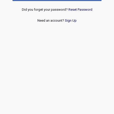
Did you forget your password?
Reset Password
Need an account?
Sign Up