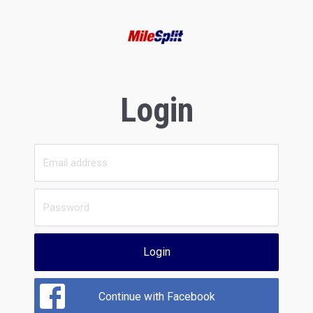
Login
Login
Continue with Facebook