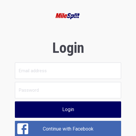
Login
Login
Continue with Facebook