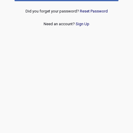
Did you forget your password?
Reset Password
Need an account?
Sign Up