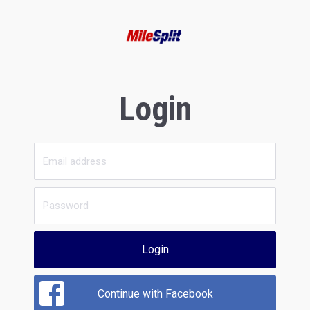
Login
Login
Continue with Facebook