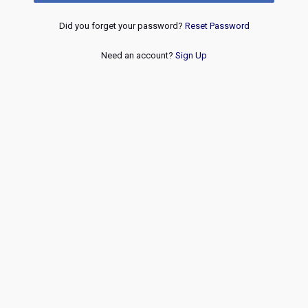
Did you forget your password?
Reset Password
Need an account?
Sign Up