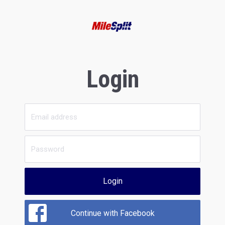
Login
Login
Continue with Facebook