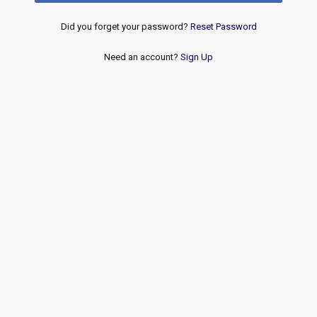
Did you forget your password?
Reset Password
Need an account?
Sign Up