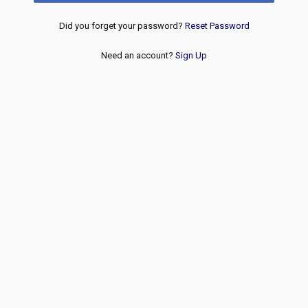
Did you forget your password?
Reset Password
Need an account?
Sign Up