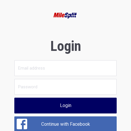
Login
Login
Continue with Facebook