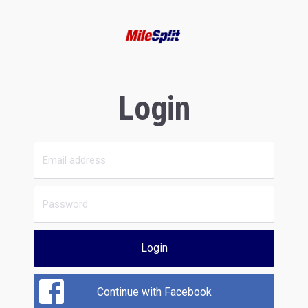
Login
Login
Continue with Facebook