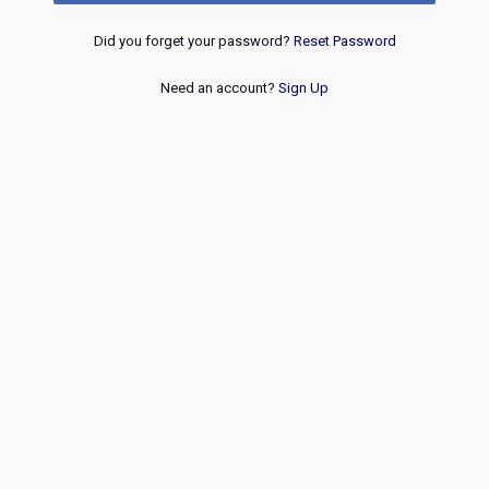
Did you forget your password?
Reset Password
Need an account?
Sign Up