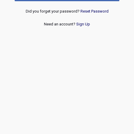
Did you forget your password?
Reset Password
Need an account?
Sign Up