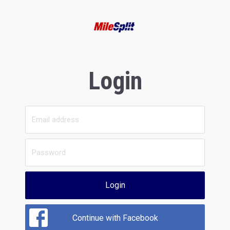
Login
Login
Continue with Facebook