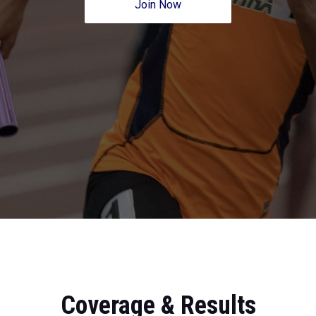
Join Now
Coverage & Results