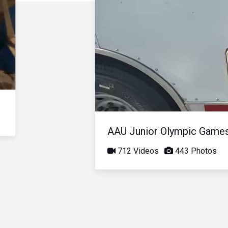
AAU Junior Olympic Game
712 Videos
443 Photos