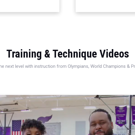
Training & Technique Videos
 the next level with instruction from Olympians, World Champions & 