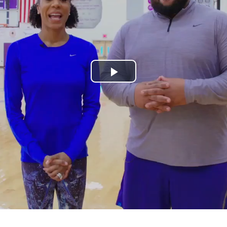
Play
Video