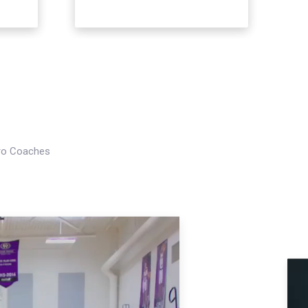
Pro Coaches