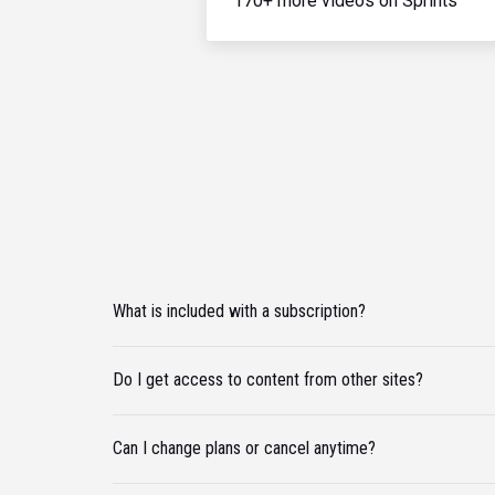
170+ more videos on Sprints
What is included with a subscription?
Do I get access to content from other sites?
Can I change plans or cancel anytime?