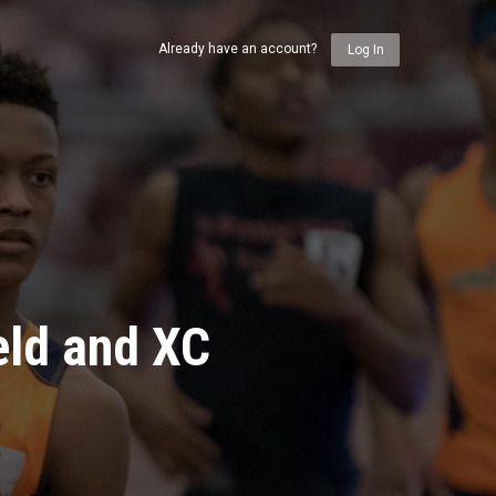
Already have an account?
Log In
eld and XC