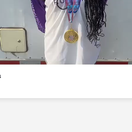
Video
s