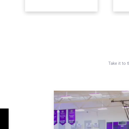
Take it to