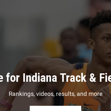
 for Indiana Track & Fi
Rankings, videos, results, and more