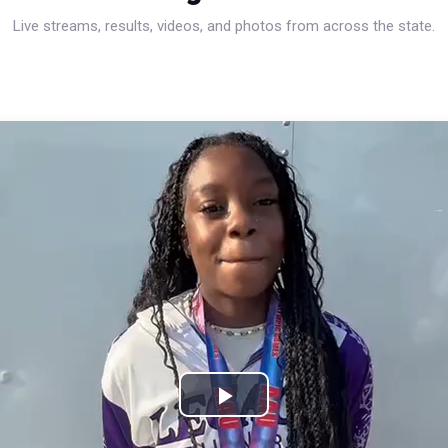
Live streams, results, videos, and photos from across the state.
Play