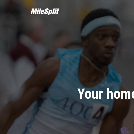
Your home