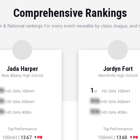
Comprehensive Rankings
e & National rankings for every event viewable by class, league, and
Jada Harper
Jordyn Fort
New Albany High School
Merrillville High School
th
1
HS Girls 100mH
HS Girls 100mH
st
th
Xth
HS Girls 300mH
HS Girls 300mH
th
Xth
HS Girls 400m
HS Girls 400m
Top Performance
Top Performance
100mH |
13.67
100mH |
13.60