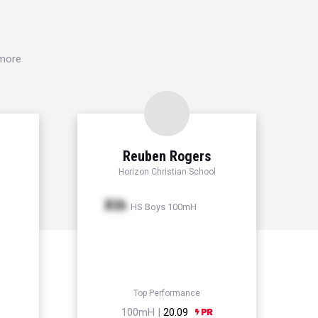
 more
Reuben Rogers
Horizon Christian School
Xth
HS Boys 100mH
Top Performance
100mH |
20.09