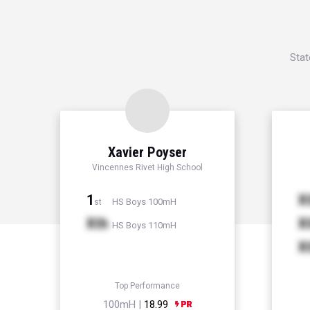
Stat
Xavier Poyser
Vincennes Rivet High School
1
X
HS Boys 100mH
st
Xth
X
HS Boys 110mH
X
Top Performance
100mH |
18.99