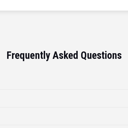
Frequently Asked Questions