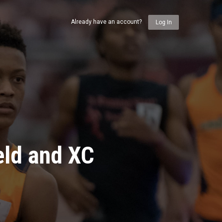
Already have an account?
Log In
eld and XC