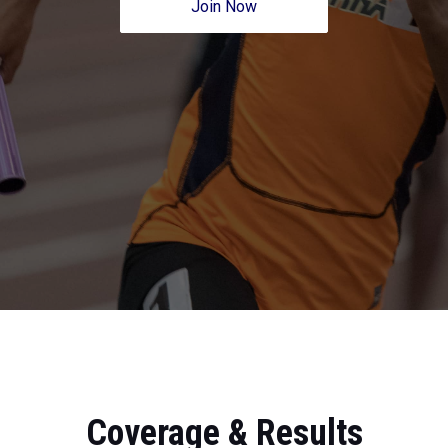
Join Now
Coverage & Results