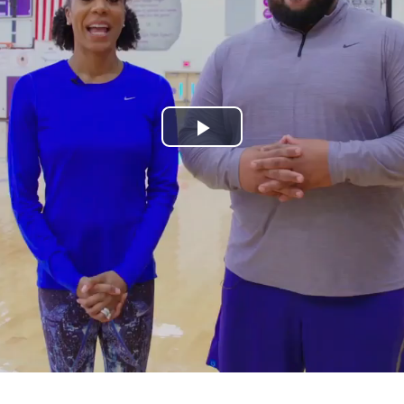
Play
Video