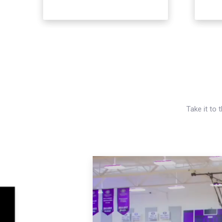
Take it to