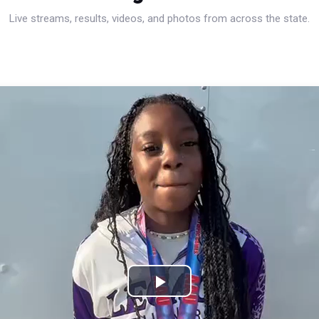
Live streams, results, videos, and photos from across the state.
Play