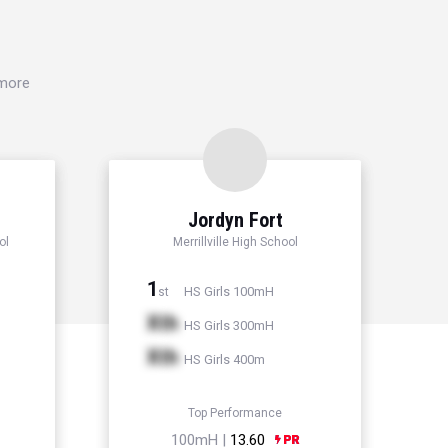
 more
Jordyn Fort
ol
Merrillville High School
1
HS Girls 100mH
st
Xth
HS Girls 300mH
Xth
HS Girls 400m
Top Performance
100mH |
13.60