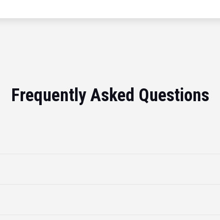
Frequently Asked Questions