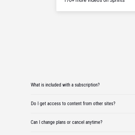
170+ more videos on Sprints
What is included with a subscription?
Do I get access to content from other sites?
Can I change plans or cancel anytime?