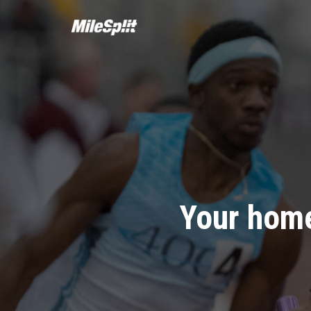
Your home