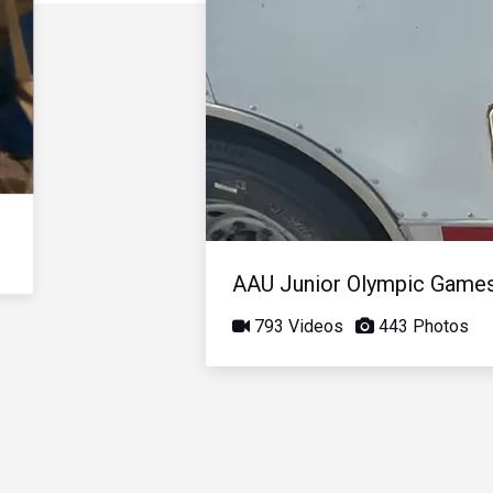
AAU Junior Olympic Game
793 Videos
443 Photos