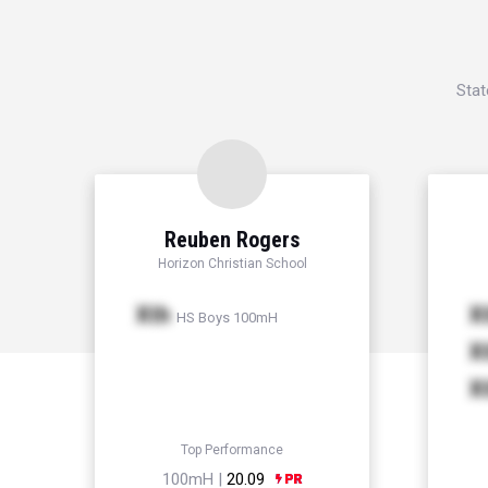
Stat
Reuben Rogers
Horizon Christian School
Xth
X
HS Boys 100mH
X
X
Top Performance
100mH |
20.09