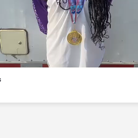
Video
s