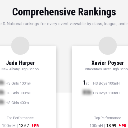
Comprehensive Rankings
e & National rankings for every event viewable by class, league, and
Jada Harper
Xavier Poyser
New Albany High School
Vincennes Rivet High Scho
th
1
HS Girls 100mH
HS Boys 100mH
st
th
Xth
HS Girls 300mH
HS Boys 110mH
th
HS Girls 400m
Top Performance
Top Performance
100mH |
13.67
100mH |
18.99