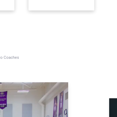
Pro Coaches