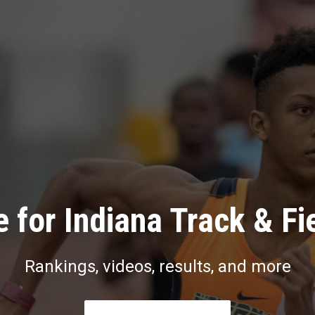
 for Indiana Track & Fi
Rankings, videos, results, and more