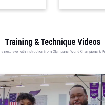
Training & Technique Videos
 the next level with instruction from Olympians, World Champions & 