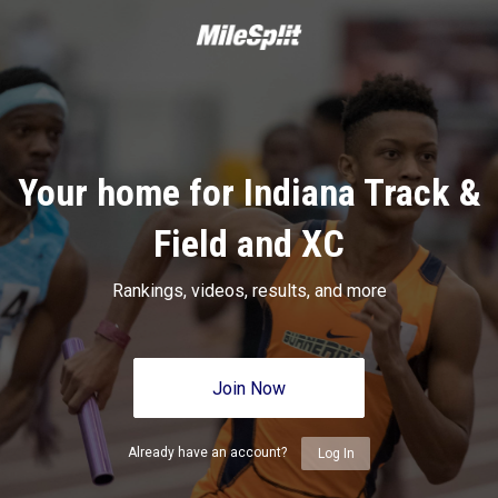
Your home for Indiana Track &
Field and XC
Rankings, videos, results, and more
Join Now
Already have an account?
Log In