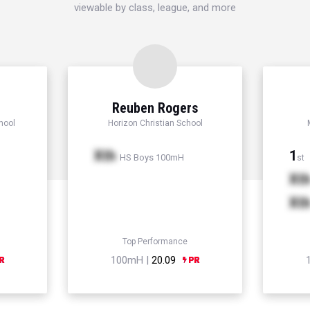
viewable by class, league, and more
Reuben Rogers
hool
Horizon Christian School
Xth
1
HS Boys 100mH
st
Xt
Xt
Top Performance
100mH |
20.09