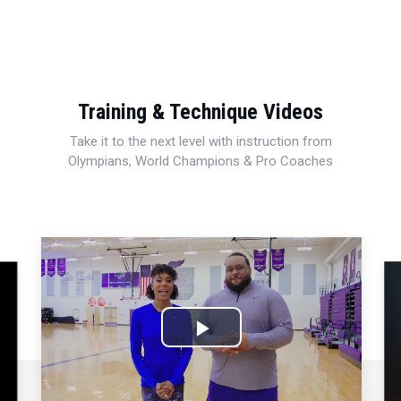
Training & Technique Videos
Take it to the next level with instruction from
Olympians, World Champions & Pro Coaches
Play
Video