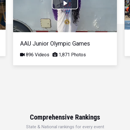
Play
Video
AAU Junior Olympic Games
896 Videos
1,871 Photos
Comprehensive Rankings
State & National rankings for every event