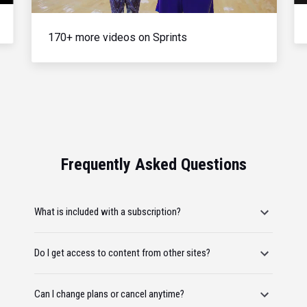
170+ more videos on Sprints
Frequently Asked Questions
What is included with a subscription?
Do I get access to content from other sites?
Can I change plans or cancel anytime?