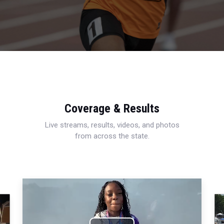
Coverage & Results
Live streams, results, videos, and photos
from across the state.