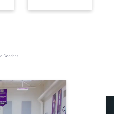
Pro Coaches