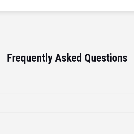
Frequently Asked Questions