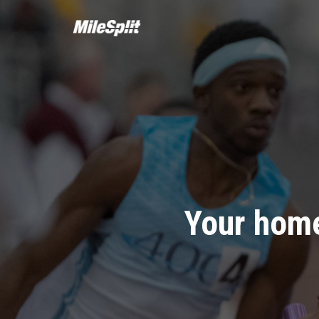
Your home