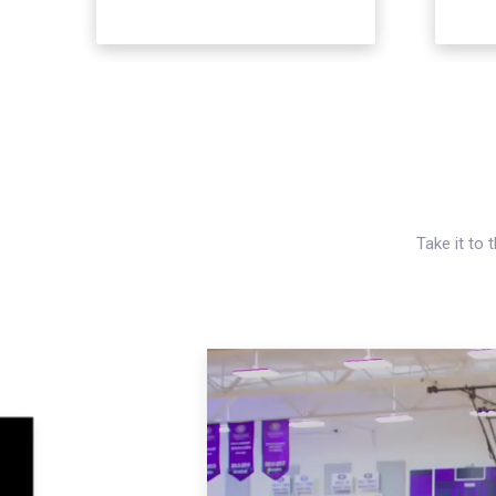
Take it to