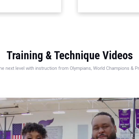
Training & Technique Videos
 the next level with instruction from Olympians, World Champions & 