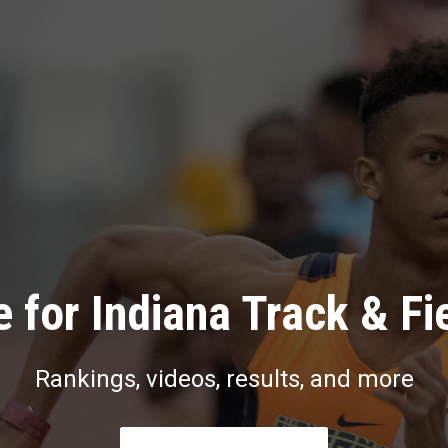
 for Indiana Track & Fi
Rankings, videos, results, and more