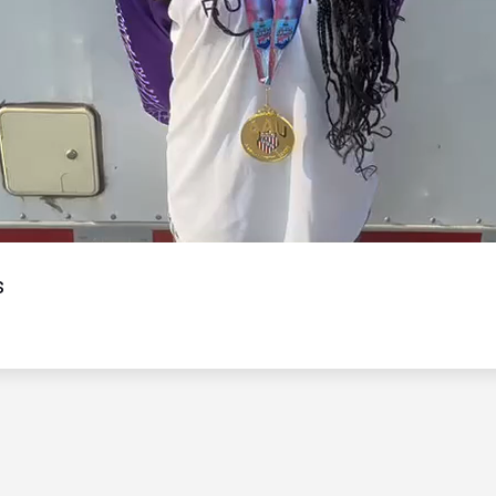
Video
s