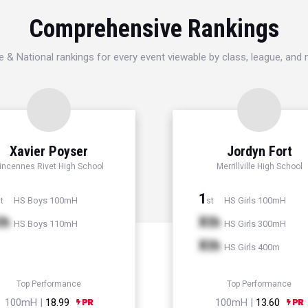
Comprehensive Rankings
e & National rankings for every event viewable by class, league, and
Xavier Poyser
Jordyn Fort
incennes Rivet High School
Merrillville High School
1
HS Boys 100mH
HS Girls 100mH
t
st
th
Xth
HS Boys 110mH
HS Girls 300mH
Xth
HS Girls 400m
Top Performance
Top Performance
100mH |
18.99
100mH |
13.60