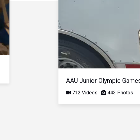
AAU Junior Olympic Game
712 Videos
443 Photos