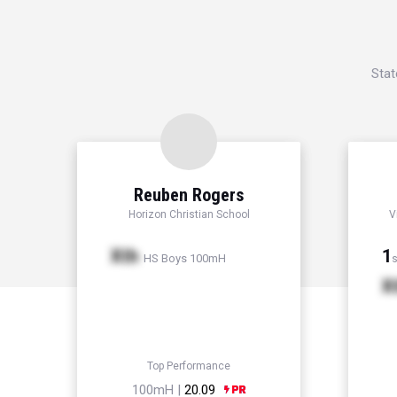
Stat
Reuben Rogers
Horizon Christian School
V
Xth
1
HS Boys 100mH
s
X
Top Performance
100mH |
20.09