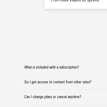
170+ more videos on Sprints
What is included with a subscription?
Do I get access to content from other sites?
Can I change plans or cancel anytime?