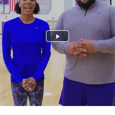
Play
Video