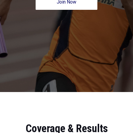
Join Now
Coverage & Results