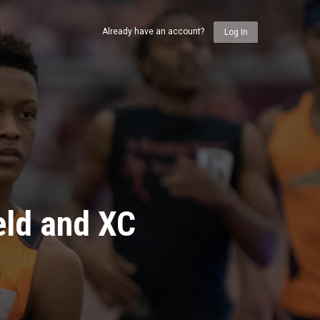
Already have an account?
Log In
eld and XC