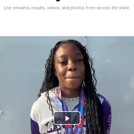
Live streams, results, videos, and photos from across the state.
Play