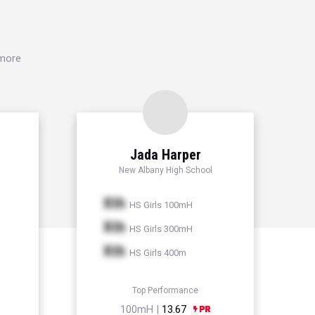
 more
Jada Harper
New Albany High School
Xth
HS Girls 100mH
Xth
HS Girls 300mH
Xth
HS Girls 400m
Top Performance
100mH |
13.67