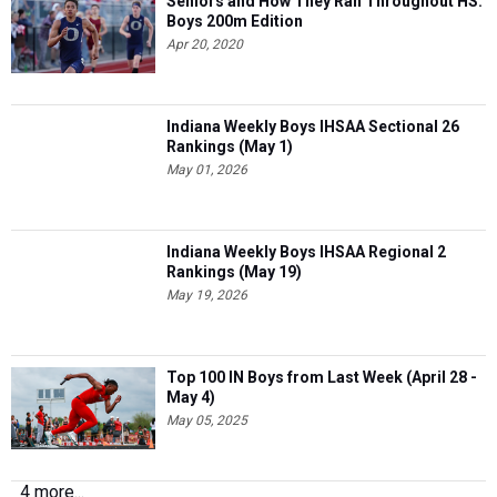
Seniors and How They Ran Throughout HS:
Boys 200m Edition
Apr 20, 2020
Indiana Weekly Boys IHSAA Sectional 26
Rankings (May 1)
May 01, 2026
Indiana Weekly Boys IHSAA Regional 2
Rankings (May 19)
May 19, 2026
Top 100 IN Boys from Last Week (April 28 -
May 4)
May 05, 2025
4 more...