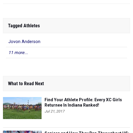
Tagged Athletes
Jovon Anderson
11 more...
What to Read Next
Find Your Athlete Profile: Every XC Girls
Returnee In Indiana Ranked!
Jul 21, 2017