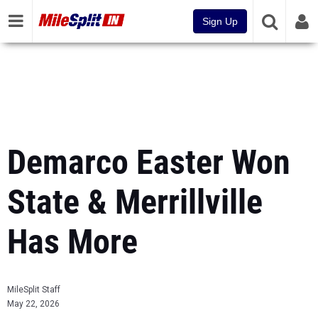
Sign Up
Demarco Easter Won
State & Merrillville
Has More
MileSplit Staff
May 22, 2026