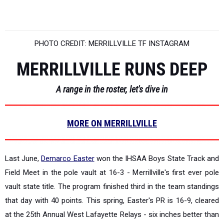
PHOTO CREDIT: MERRILLVILLE TF INSTAGRAM
MERRILLVILLE RUNS DEEP
A range in the roster, let's dive in
MORE ON MERRILLVILLE
Last June,
Demarco Easter
won the IHSAA Boys State Track and
Field Meet in the pole vault at 16-3 - Merrillville's first ever pole
vault state title. The program finished third in the team standings
that day with 40 points. This spring, Easter's PR is 16-9, cleared
at the 25th Annual West Lafayette Relays - six inches better than