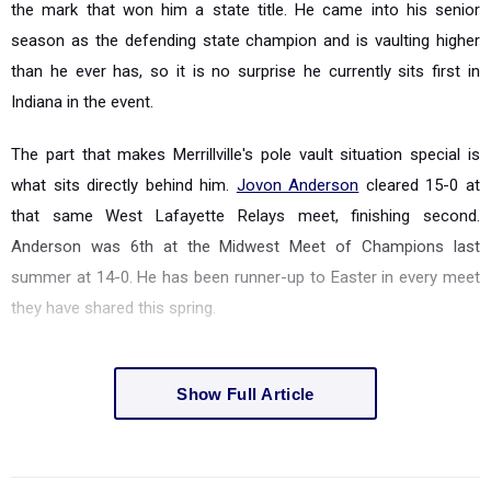
the mark that won him a state title. He came into his senior
season as the defending state champion and is vaulting higher
than he ever has, so it is no surprise he currently sits first in
Indiana in the event.
The part that makes Merrillville's pole vault situation special is
what sits directly behind him.
Jovon Anderson
cleared 15-0 at
that same West Lafayette Relays meet, finishing second.
Anderson was 6th at the Midwest Meet of Champions last
summer at 14-0. He has been runner-up to Easter in every meet
they have shared this spring.
Show Full Article